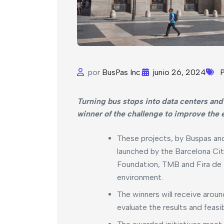
por
BusPas Inc.
junio 26, 2024
P
Turning bus stops into data centers and
winner of the challenge to improve the 
These projects, by Buspas and
launched by the Barcelona Cit
Foundation, TMB and Fira de Ba
environment.
The winners will receive arou
evaluate the results and feasibi