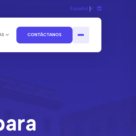
Español
AS
CONTÁCTANOS
para