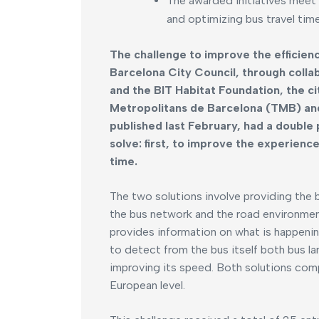
The awarded initiatives meet 
and optimizing bus travel time
The challenge to improve the efficien
Barcelona City Council, through coll
and the BIT Habitat Foundation, the c
Metropolitans de Barcelona (TMB) and 
published last February, had a double
solve: first, to improve the experien
time.
The two solutions involve providing the 
the bus network and the road environment 
provides information on what is happening 
to detect from the bus itself both bus la
improving its speed. Both solutions com
European level.