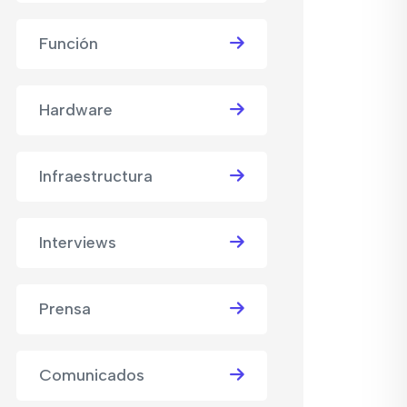
Función
Hardware
Infraestructura
Interviews
Prensa
Comunicados