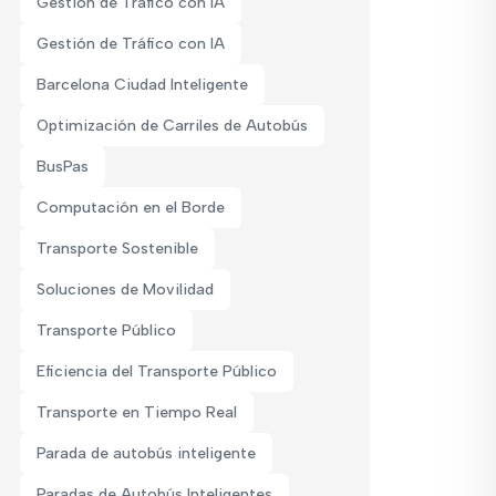
Gestión de Tráfico con IA
Gestión de Tráfico con IA
Barcelona Ciudad Inteligente
Optimización de Carriles de Autobús
BusPas
Computación en el Borde
Transporte Sostenible
Soluciones de Movilidad
Transporte Público
Eficiencia del Transporte Público
Transporte en Tiempo Real
Parada de autobús inteligente
Paradas de Autobús Inteligentes