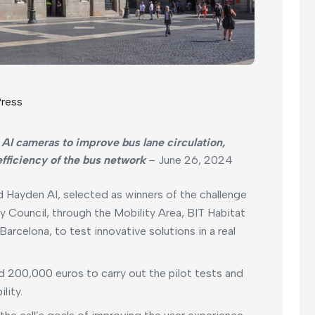
ress
 AI cameras to improve bus lane circulation,
efficiency of the bus network
– June 26, 2024
 Hayden AI, selected as winners of the challenge
y Council, through the Mobility Area, BIT Habitat
rcelona, to test innovative solutions in a real
nd 200,000 euros to carry out the pilot tests and
lity.