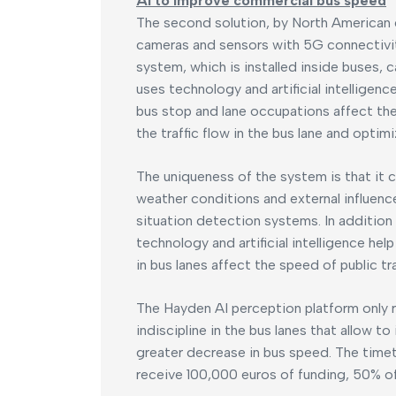
AI to improve commercial bus speed
The second solution, by North American
cameras and sensors with 5G connectivit
system, which is installed inside buses, c
uses technology and artificial intellige
bus stop and lane occupations affect the 
the traffic flow in the bus lane and opti
The uniqueness of the system is that it c
weather conditions and external influenc
situation detection systems. In addition
technology and artificial intelligence h
in bus lanes affect the speed of public tr
The Hayden AI perception platform only 
indiscipline in the bus lanes that allow t
greater decrease in bus speed. The timetab
receive 100,000 euros of funding, 50% of