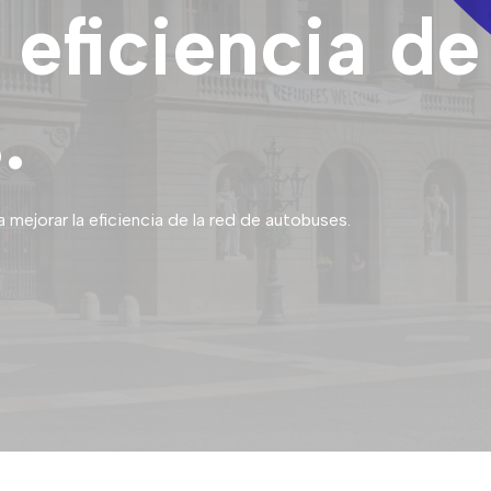
 eficiencia de
.
mejorar la eficiencia de la red de autobuses.