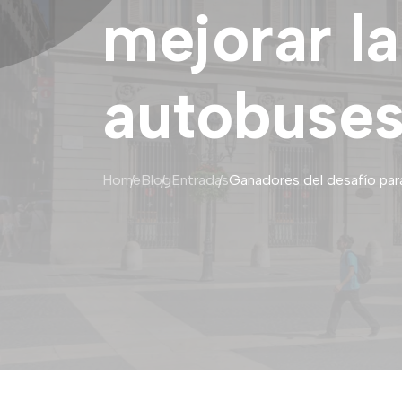
mejorar la
autobuses
Home
Blog
Entradas
Ganadores del desafío para 