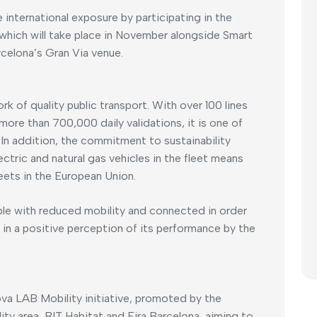
 international exposure by participating in the
which will take place in November alongside Smart
celona’s Gran Via venue.
k of quality public transport. With over 100 lines
 more than 700,000 daily validations, it is one of
. In addition, the commitment to sustainability
ctric and natural gas vehicles in the fleet means
eets in the European Union.
ple with reduced mobility and connected in order
ts in a positive perception of its performance by the
nova LAB Mobility initiative, promoted by the
ty area, BIT Habitat and Fira Barcelona, aiming to