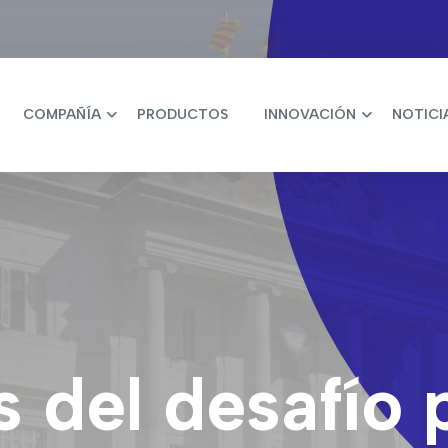
COMPAÑÍA
PRODUCTOS
INNOVACIÓN
NOTICI
 del desafío 