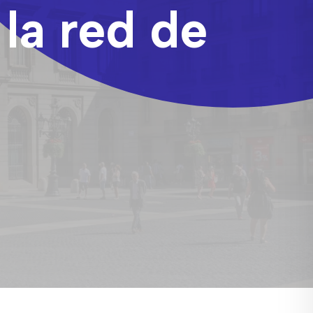
 la red de