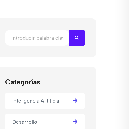
Categorías
Inteligencia Artificial
Desarrollo