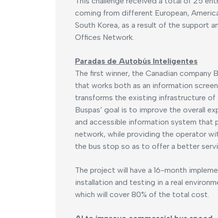
This challenge received a total of 25 ent
coming from different European, America
South Korea, as a result of the support 
Offices Network.
Paradas de Autobús Inteligentes
The first winner, the Canadian company 
that works both as an information screen
transforms the existing infrastructure o
Buspas’ goal is to improve the overall e
and accessible information system that 
network, while providing the operator wi
the bus stop so as to offer a better servi
The project will have a 16-month implem
installation and testing in a real environ
which will cover 80% of the total cost.