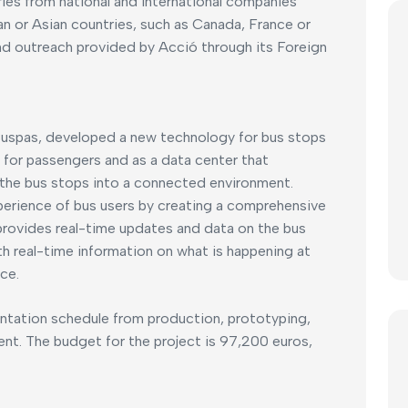
ries from national and international companies
n or Asian countries, such as Canada, France or
and outreach provided by Acció through its Foreign
Buspas, developed a new technology for bus stops
 for passengers and as a data center that
f the bus stops into a connected environment.
xperience of bus users by creating a comprehensive
provides real-time updates and data on the bus
th real-time information on what is happening at
ce.
entation schedule from production, prototyping,
ment. The budget for the project is 97,200 euros,