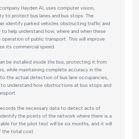
 company Hayden AI, uses computer vision,
y to protect bus lanes and bus stops. The
an identify parked vehicles obstructing traffic and
nce to help understand how, where and when these
operation of public transport. This will improve
mize its commercial speed.
an be installed inside the bus, protecting it from
es, while maintaining complete accuracy in the
 to the actual detection of bus lane occupancies,
elp to understand how obstructions at bus stops and
ansport.
records the necessary data to detect acts of
o identify the points of the network where there is a
le for the pilot test will be six months, and it will
 the total cost.