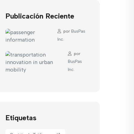
Publicación Reciente
por
BusPas
Inc.
por
BusPas
Inc.
Etiquetas