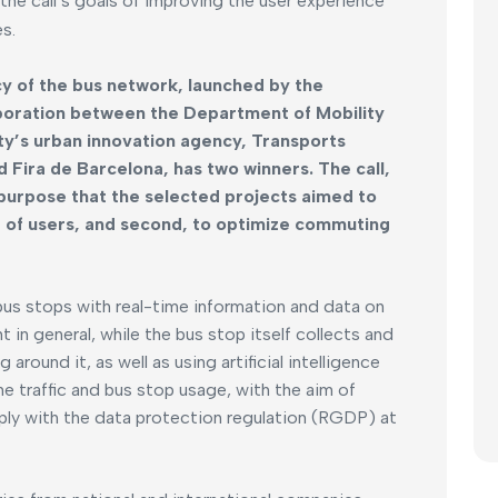
the call’s goals of improving the user experience
s.
cy of the bus network, launched by the
aboration between the Department of Mobility
ity’s urban innovation agency, Transports
Fira de Barcelona, has two winners. The call,
 purpose that the selected projects aimed to
ce of users, and second, to optimize commuting
bus stops with real-time information and data on
in general, while the bus stop itself collects and
around it, as well as using artificial intelligence
ne traffic and bus stop usage, with the aim of
ply with the data protection regulation (RGDP) at