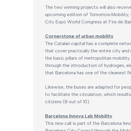
The two winning projects will also receive
upcoming edition of Tomorrow.Mobility, 
City Expo World Congress at Fira de Bar
Cornerstone of urban mobility
The Catalan capital has a complete networ
that cover practically the entire city and
the basic pillars of metropolitan mobility
through the introduction of hydrogen, ele
that Barcelona has one of the cleanest fl
Likewise, the buses are adapted for peo
to facilitate the circulation, which resul
citizens (8 out of 10).
Barcelona Innova Lab Mobility
This new call is part of the Barcelona In
Barcelona City Council through the Mobili