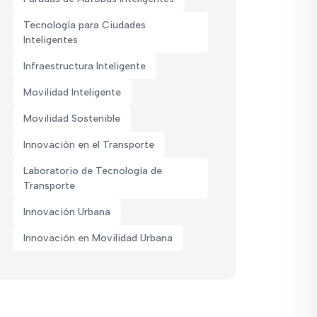
Tecnología para Ciudades
Inteligentes
Infraestructura Inteligente
Movilidad Inteligente
Movilidad Sostenible
Innovación en el Transporte
Laboratorio de Tecnología de
Transporte
Innovación Urbana
Innovación en Movilidad Urbana