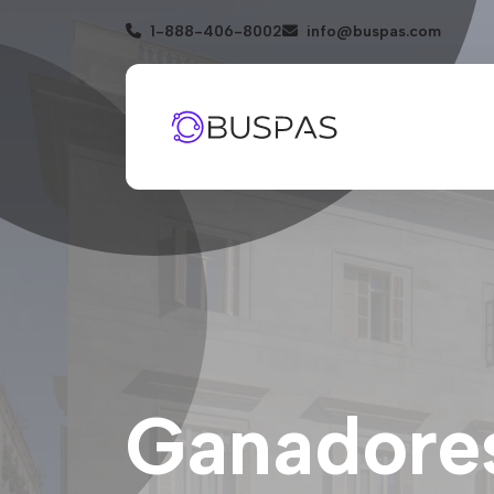
1-888-406-8002
info@buspas.com
Ganadores