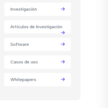
Investigación
Artículos de Investigación
Software
Casos de uso
Whitepapers