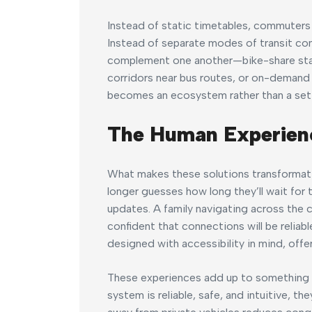
Instead of static timetables, commuters r
Instead of separate modes of transit co
complement one another—bike-share stati
corridors near bus routes, or on-demand s
becomes an ecosystem rather than a set 
The Human Experien
What makes these solutions transformati
longer guesses how long they’ll wait for 
updates. A family navigating across the c
confident that connections will be reliabl
designed with accessibility in mind, offe
These experiences add up to something po
system is reliable, safe, and intuitive, the