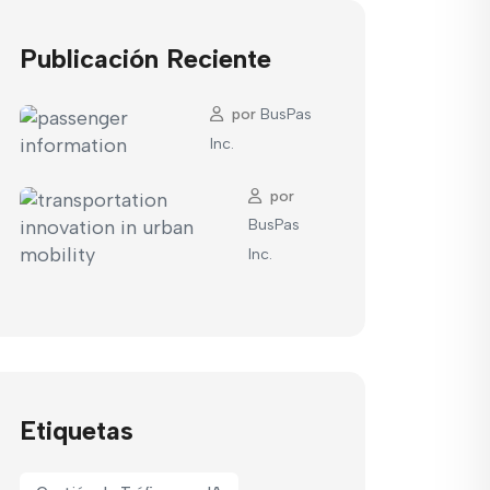
Publicación Reciente
por
BusPas
Inc.
por
BusPas
Inc.
Etiquetas