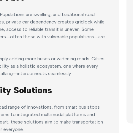
opulations are swelling, and traditional road
aces, private car dependency creates gridlock while
e, access to reliable transit is uneven. Some
hers—often those with vulnerable populations—are
mply adding more buses or widening roads. Cities
ility as a holistic ecosystem, one where every
walking—interconnects seamlessly.
ity Solutions
ad range of innovations, from smart bus stops
tems to integrated multimodal platforms and
eart, these solutions aim to make transportation
r everyone.