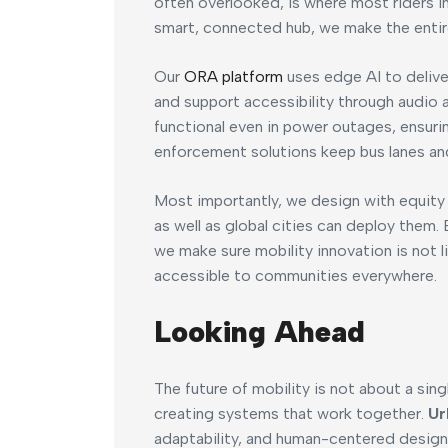
often overlooked, is where most riders in
smart, connected hub, we make the entir
Our
ORA platform
uses edge AI to delive
and support accessibility through audio a
functional even in power outages, ensurin
enforcement solutions keep bus lanes and
Most importantly, we design with equity i
as well as global cities can deploy them.
we make sure mobility innovation is not l
accessible to communities everywhere.
Looking Ahead
The future of mobility is not about a si
creating systems that work together.
Ur
adaptability, and human-centered design.