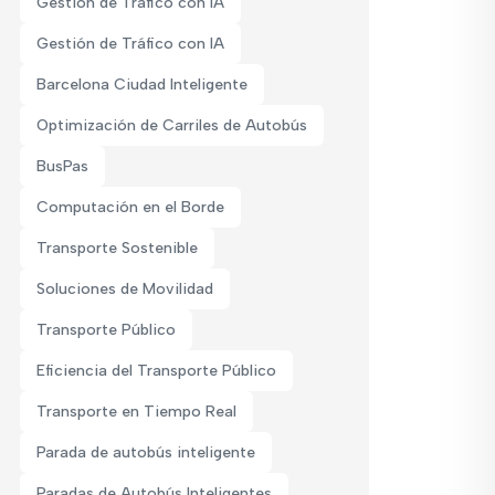
Gestión de Tráfico con IA
Gestión de Tráfico con IA
Barcelona Ciudad Inteligente
Optimización de Carriles de Autobús
BusPas
Computación en el Borde
Transporte Sostenible
Soluciones de Movilidad
Transporte Público
Eficiencia del Transporte Público
Transporte en Tiempo Real
Parada de autobús inteligente
Paradas de Autobús Inteligentes