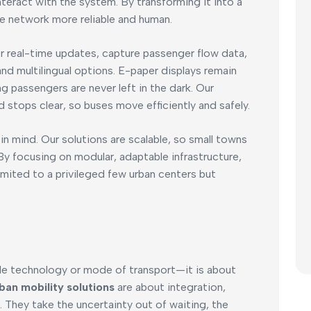
teract with the system. By transforming it into a
e network more reliable and human.
r real-time updates, capture passenger flow data,
nd multilingual options. E-paper displays remain
g passengers are never left in the dark. Our
 stops clear, so buses move efficiently and safely.
n mind. Our solutions are scalable, so small towns
 By focusing on modular, adaptable infrastructure,
imited to a privileged few urban centers but
ngle technology or mode of transport—it is about
ban mobility solutions
are about integration,
 They take the uncertainty out of waiting, the