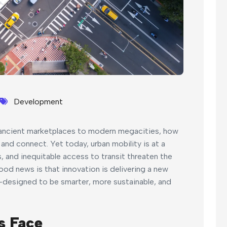
Development
m ancient marketplaces to modern megacities, how
and connect. Yet today, urban mobility is at a
, and inequitable access to transit threaten the
ood news is that innovation is delivering a new
designed to be smarter, more sustainable, and
s Face