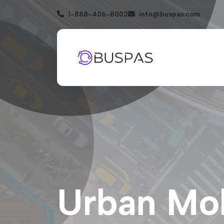
1-888-406-8002
info@buspas.com
Urban Mobi