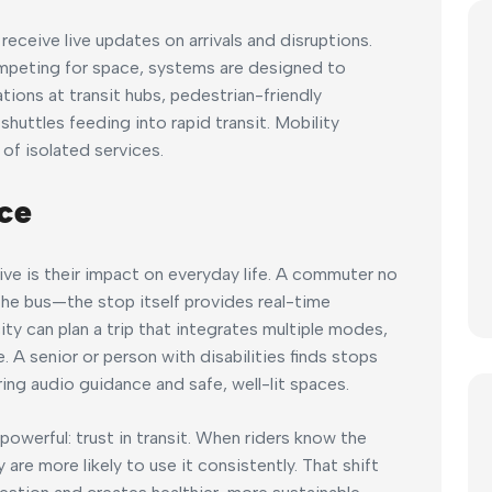
eceive live updates on arrivals and disruptions.
mpeting for space, systems are designed to
ons at transit hubs, pedestrian-friendly
huttles feeding into rapid transit. Mobility
of isolated services.
ce
ve is their impact on everyday life. A commuter no
the bus—the stop itself provides real-time
ity can plan a trip that integrates multiple modes,
e. A senior or person with disabilities finds stops
ring audio guidance and safe, well-lit spaces.
werful: trust in transit. When riders know the
y are more likely to use it consistently. That shift