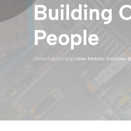
Building 
People
Home
Blog
Entradas
Urban Mobility Solutions: 