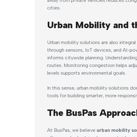
away from private vehicles reduces conge
cities.
Urban Mobility and t
Urban mobility solutions are also integr
through sensors, IoT devices, and AI-po
informs citywide planning. Understandin
routes. Monitoring congestion helps adjust
levels supports environmental goals.
In this sense, urban mobility solutions 
tools for building smarter, more responsiv
The BusPas Approac
At BusPas, we believe
urban mobility so