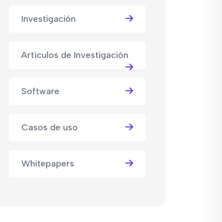
Investigación
Artículos de Investigación
Software
Casos de uso
Whitepapers