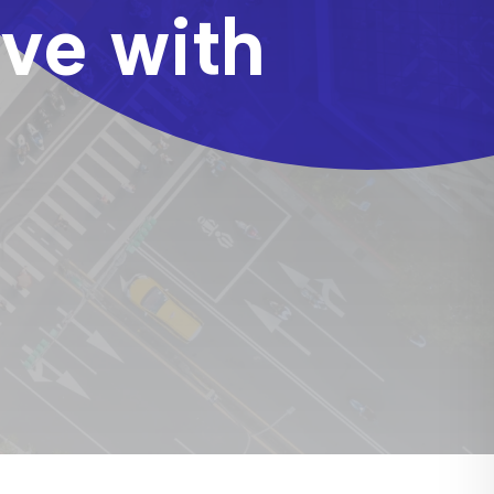
ove with