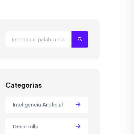
Categorías
Inteligencia Artificial
Desarrollo