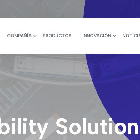
COMPAÑÍA
PRODUCTOS
INNOVACIÓN
NOTICI
lity Solution