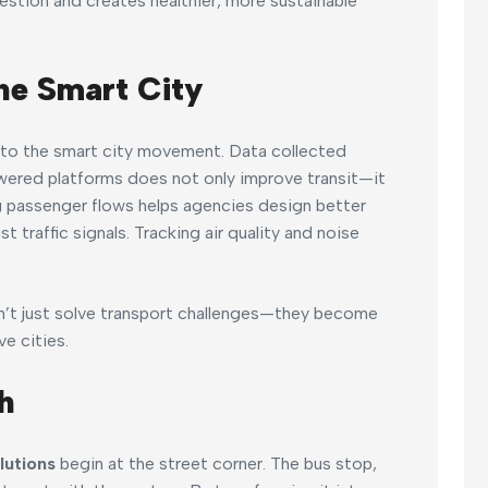
stion and creates healthier, more sustainable
he Smart City
al to the smart city movement. Data collected
wered platforms does not only improve transit—it
g passenger flows helps agencies design better
 traffic signals. Tracking air quality and noise
don’t just solve transport challenges—they become
e cities.
h
lutions
begin at the street corner. The bus stop,