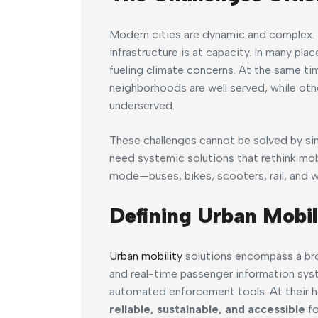
Modern cities are dynamic and complex. P
infrastructure is at capacity. In many pl
fueling climate concerns. At the same tim
neighborhoods are well served, while ot
underserved.
These challenges cannot be solved by si
need systemic solutions that rethink mob
mode—buses, bikes, scooters, rail, and 
Defining Urban Mobil
Urban mobility
solutions encompass a bro
and real-time passenger information sys
automated enforcement tools. At their h
reliable, sustainable, and accessible
fo