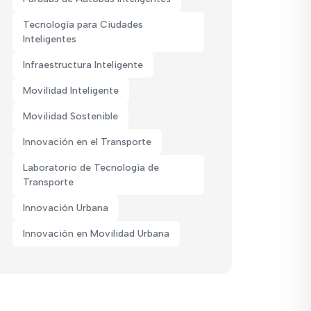
Tecnología para Ciudades
Inteligentes
Infraestructura Inteligente
Movilidad Inteligente
Movilidad Sostenible
Innovación en el Transporte
Laboratorio de Tecnología de
Transporte
Innovación Urbana
Innovación en Movilidad Urbana