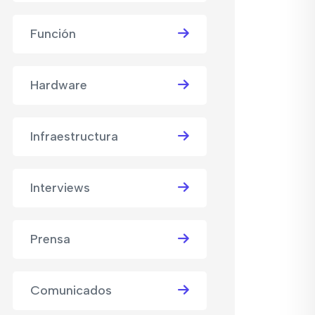
Función
Hardware
Infraestructura
Interviews
Prensa
Comunicados