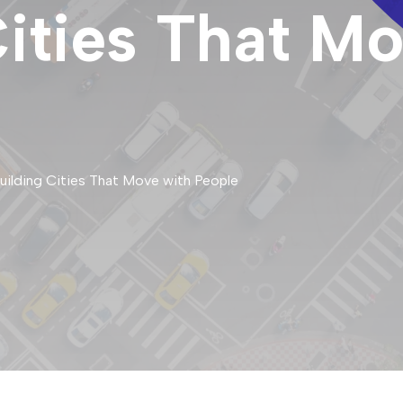
Cities That M
Building Cities That Move with People