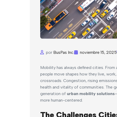
por
BusPas Inc.
noviembre 15, 2025
Mobility has always defined cities. Fro
people move shapes how they live, work, 
crossroads. Congestion, rising emissions
health and vitality of communities. The g
generation of
urban mobility solutions
—
more human-centered.
The Challenges Citie