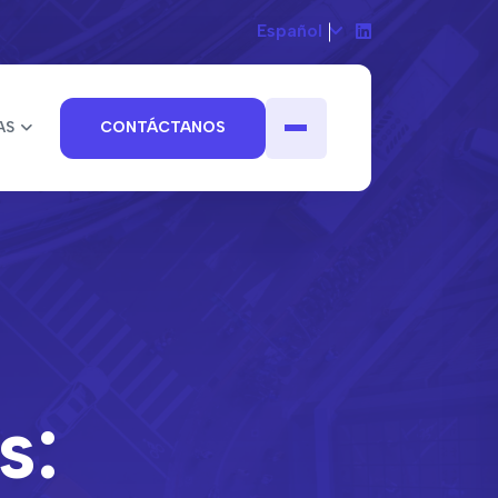
Español
AS
CONTÁCTANOS
s: