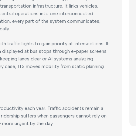
ansportation infrastructure. It links vehicles,
 central operations into one interconnected
lation, every part of the system communicates,
ally.
traffic lights to gain priority at intersections. It
n displayed at bus stops through e-paper screens.
eeping lanes clear or AI systems analyzing
ery case, ITS moves mobility from static planning
roductivity each year. Traffic accidents remain a
t ridership suffers when passengers cannot rely on
 more urgent by the day.