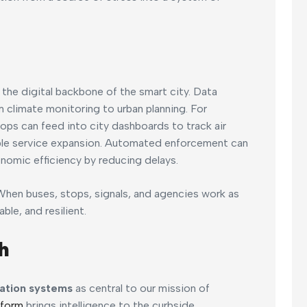
s the digital backbone of the smart city. Data
 climate monitoring to urban planning. For
ops can feed into city dashboards to track air
table service expansion. Automated enforcement can
nomic efficiency by reducing delays.
. When buses, stops, signals, and agencies work as
le, and resilient.
h
tation systems
as central to our mission of
tform
brings intelligence to the curbside,