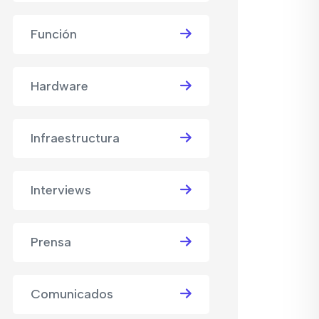
Función
Hardware
Infraestructura
Interviews
Prensa
Comunicados