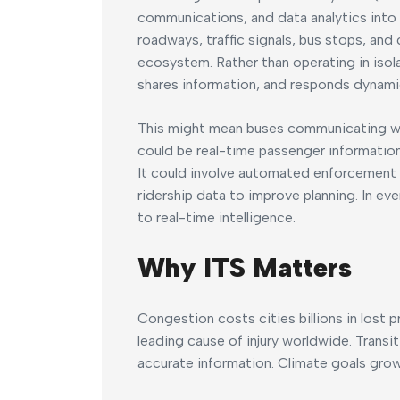
communications, and data analytics into tr
roadways, traffic signals, bus stops, and
ecosystem. Rather than operating in iso
shares information, and responds dynamic
This might mean buses communicating with 
could be real-time passenger informatio
It could involve automated enforcement k
ridership data to improve planning. In ev
to real-time intelligence.
Why ITS Matters
Congestion costs cities billions in lost p
leading cause of injury worldwide. Transi
accurate information. Climate goals grow