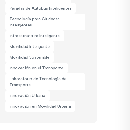
Paradas de Autobús Inteligentes
Tecnología para Ciudades
Inteligentes
Infraestructura Inteligente
Movilidad Inteligente
Movilidad Sostenible
Innovación en el Transporte
Laboratorio de Tecnología de
Transporte
Innovación Urbana
Innovación en Movilidad Urbana