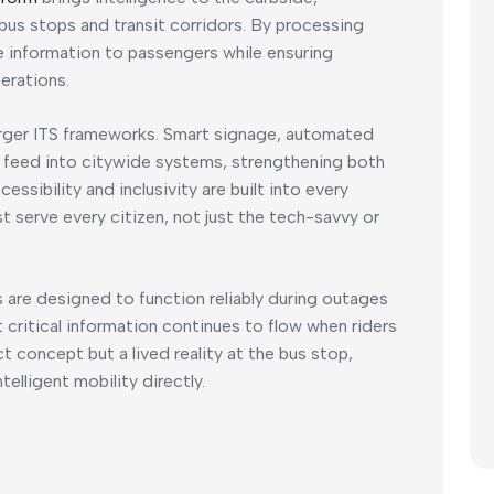
bus stops and transit corridors. By processing
me information to passengers while ensuring
erations.
arger ITS frameworks. Smart signage, automated
 feed into citywide systems, strengthening both
essibility and inclusivity are built into every
serve every citizen, not just the tech-savvy or
s are designed to function reliably during outages
t critical information continues to flow when riders
ct concept but a lived reality at the bus stop,
elligent mobility directly.