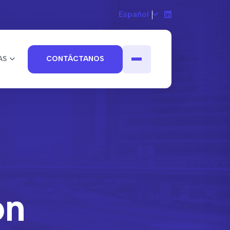
Español
AS
CONTÁCTANOS
on