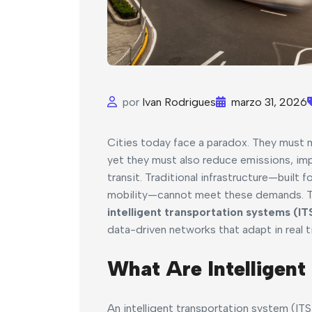
por
Ivan Rodrigues
marzo 31, 2026
Cities today face a paradox. They must
yet they must also reduce emissions, imp
transit. Traditional infrastructure—built
mobility—cannot meet these demands. The
intelligent transportation systems (IT
data-driven networks that adapt in real t
What Are Intelligent
An intelligent transportation system (ITS