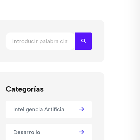
Categorías
Inteligencia Artificial
Desarrollo