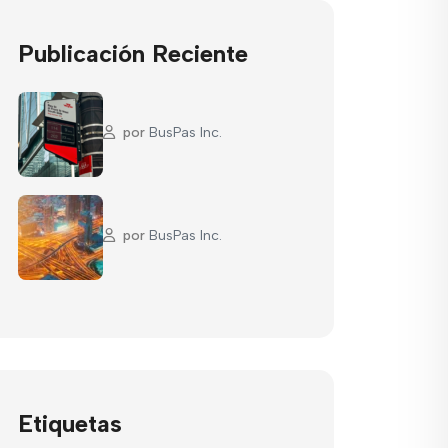
Publicación Reciente
por
BusPas Inc.
por
BusPas Inc.
Etiquetas