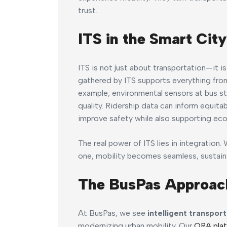
trust.
ITS in the Smart City
ITS is not just about transportation—it i
gathered by ITS supports everything from
example, environmental sensors at bus st
quality. Ridership data can inform equi
improve safety while also supporting eco
The real power of ITS lies in integration
one, mobility becomes seamless, sustainab
The BusPas Approac
At BusPas, we see
intelligent transpor
modernizing urban mobility. Our
ORA pla