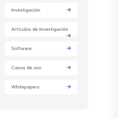
Investigación
Artículos de Investigación
Software
Casos de uso
Whitepapers