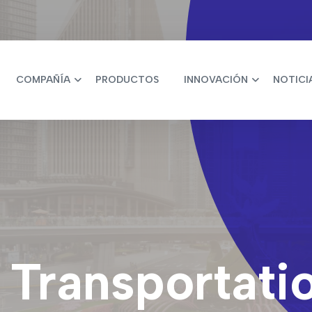
COMPAÑÍA
PRODUCTOS
INNOVACIÓN
NOTICI
t Transportati