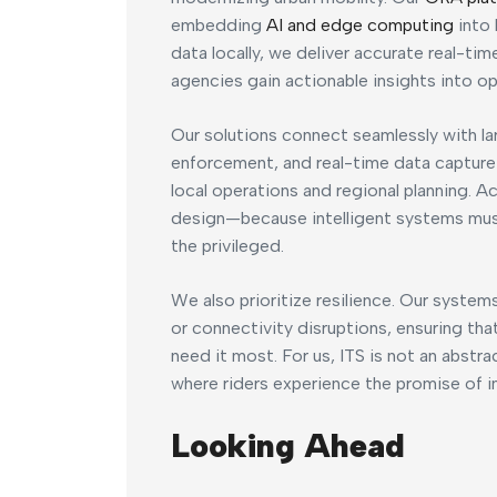
embedding
AI and edge computing
into 
data locally, we deliver accurate real-ti
agencies gain actionable insights into op
Our solutions connect seamlessly with l
enforcement, and real-time data capture
local operations and regional planning. Acc
design—because intelligent systems must 
the privileged.
We also prioritize resilience. Our system
or connectivity disruptions, ensuring tha
need it most. For us, ITS is not an abstra
where riders experience the promise of int
Looking Ahead