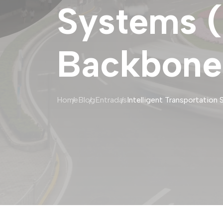
Systems (
Backbone 
Home
Blog
Entradas
Intelligent Transportation