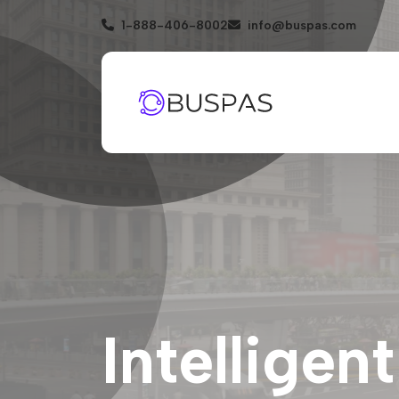
1-888-406-8002
info@buspas.com
Intelligen