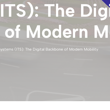
ITS): The Digi
of Modern Mo
 Systems (ITS): The Digital Backbone of Modern Mobility