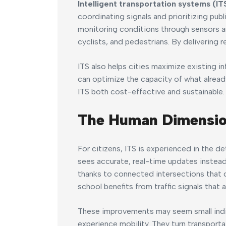
Intelligent transportation systems (IT
coordinating signals and prioritizing publ
monitoring conditions through sensors an
cyclists, and pedestrians. By delivering re
ITS also helps cities maximize existing in
can optimize the capacity of what alread
ITS both cost-effective and sustainable.
The Human Dimensi
For citizens, ITS is experienced in the det
sees accurate, real-time updates instead
thanks to connected intersections that d
school benefits from traffic signals that
These improvements may seem small indivi
experience mobility. They turn transporta