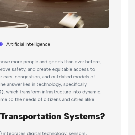
Artificial Intelligence
 move more people and goods than ever before,
rove safety, and create equitable access to
 for cars, congestion, and outdated models of
 answer lies in technology, specifically
S)
, which transform infrastructure into dynamic,
ime to the needs of citizens and cities alike.
 Transportation Systems?
) integrates digital technology, sensors,