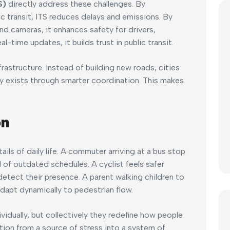
S)
directly address these challenges. By
ic transit, ITS reduces delays and emissions. By
d cameras, it enhances safety for drivers,
al-time updates, it builds trust in public transit.
frastructure. Instead of building new roads, cities
y exists through smarter coordination. This makes
on
ails of daily life. A commuter arriving at a bus stop
 of outdated schedules. A cyclist feels safer
etect their presence. A parent walking children to
 adapt dynamically to pedestrian flow.
dually, but collectively they redefine how people
tion from a source of stress into a system of