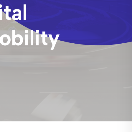
tal
bility