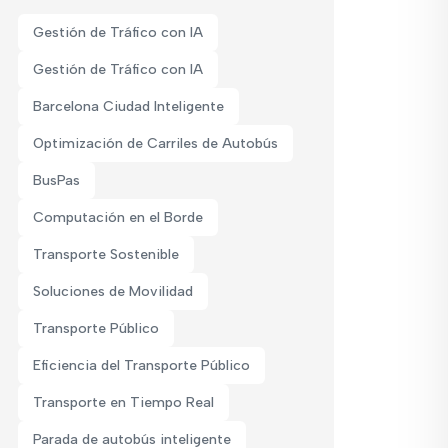
Gestión de Tráfico con IA
Gestión de Tráfico con IA
Barcelona Ciudad Inteligente
Optimización de Carriles de Autobús
BusPas
Computación en el Borde
Transporte Sostenible
Soluciones de Movilidad
Transporte Público
Eficiencia del Transporte Público
Transporte en Tiempo Real
Parada de autobús inteligente