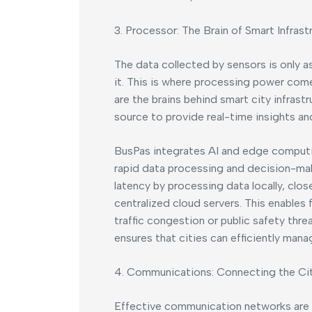
3. Processor: The Brain of Smart Infrast
The data collected by sensors is only a
it. This is where processing power com
are the brains behind smart city infrast
source to provide real-time insights an
BusPas integrates AI and edge computing
rapid data processing and decision-mak
latency by processing data locally, clos
centralized cloud servers. This enables 
traffic congestion or public safety th
ensures that cities can efficiently mana
4. Communications: Connecting the Ci
Effective communication networks are e