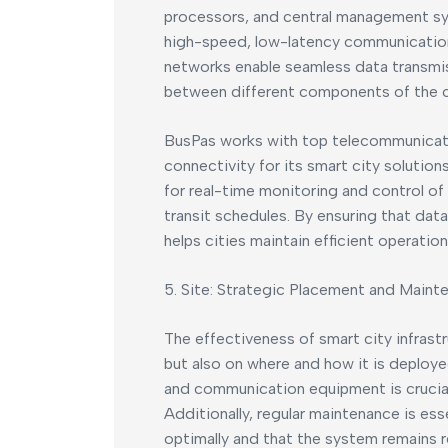
processors, and central management sy
high-speed, low-latency communication 
networks enable seamless data transmis
between different components of the cit
BusPas works with top telecommunicati
connectivity for its smart city soluti
for real-time monitoring and control of 
transit schedules. By ensuring that data
helps cities maintain efficient operati
5. Site: Strategic Placement and Maint
The effectiveness of smart city infrast
but also on where and how it is deploy
and communication equipment is crucial
Additionally, regular maintenance is ess
optimally and that the system remains re