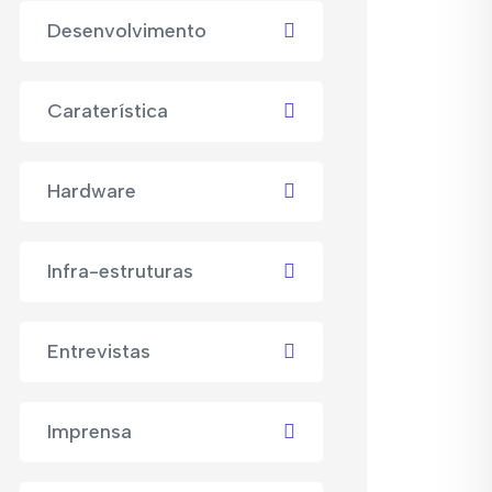
Desenvolvimento
Caraterística
Hardware
Infra-estruturas
Entrevistas
Imprensa