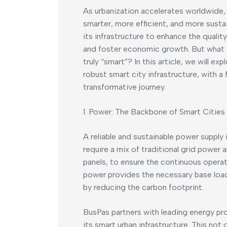
As urbanization accelerates worldwide,
smarter, more efficient, and more susta
its infrastructure to enhance the quality
and foster economic growth. But what 
truly “smart”? In this article, we will ex
robust smart city infrastructure, with a
transformative journey.
1. Power: The Backbone of Smart Cities
A reliable and sustainable power supply 
require a mix of traditional grid power
panels, to ensure the continuous operati
power provides the necessary base load,
by reducing the carbon footprint.
BusPas partners with leading energy pr
its smart urban infrastructure. This not 