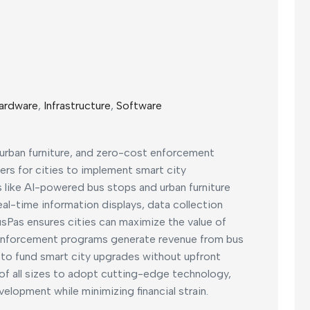
ardware
,
Infrastructure
,
Software
 urban furniture, and zero-cost enforcement
iers for cities to implement smart city
ts like AI-powered bus stops and urban furniture
al-time information displays, data collection
Pas ensures cities can maximize the value of
 enforcement programs generate revenue from bus
s to fund smart city upgrades without upfront
of all sizes to adopt cutting-edge technology,
velopment while minimizing financial strain.