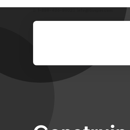
1-888-406-8002
info@buspas.com