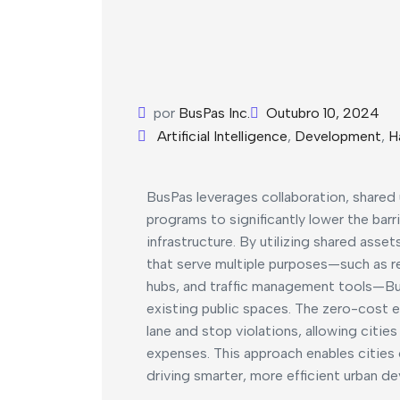
por
BusPas Inc.
Outubro 10, 2024
Artificial Intelligence
,
Development
,
H
BusPas leverages collaboration, shared
programs to significantly lower the barr
infrastructure. By utilizing shared asse
that serve multiple purposes—such as re
hubs, and traffic management tools—Bus
existing public spaces. The zero-cost
lane and stop violations, allowing citie
expenses. This approach enables cities 
driving smarter, more efficient urban de