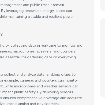
ic management and public transit remain
 By leveraging renewable energy, cities can
hile maintaining a stable and resilient power
ty
 city, collecting data in real-time to monitor and
Cameras, microphones, speakers, and counters,
re essential for gathering data on everything
to collect and analyze data, enabling cities to
For example, cameras and counters can monitor
t, while microphones and weather sensors can
impact public safety. By deploying sensors
Pas ensures comprehensive coverage and accurate
ctive urban planning and development.