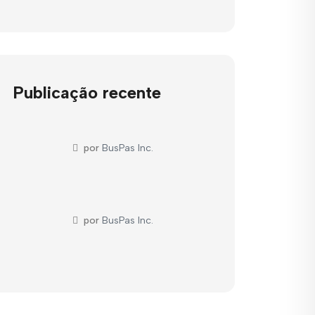
Publicação recente
por
BusPas Inc.
por
BusPas Inc.