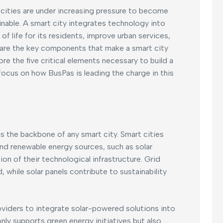
 cities are under increasing pressure to become
inable. A smart city integrates technology into
 of life for its residents, improve urban services,
are the key components that make a smart city
plore the five critical elements necessary to build a
 focus on how BusPas is leading the charge in this
is the backbone of any smart city. Smart cities
 and renewable energy sources, such as solar
on of their technological infrastructure. Grid
 while solar panels contribute to sustainability
oviders to integrate solar-powered solutions into
only supports green energy initiatives but also