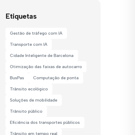
Etiquetas
Gestão de tráfego com IA
Transporte com IA
Cidade Inteligente de Barcelona
Otimização das faixas de autocarro
BusPas
Computação de ponta
Trânsito ecológico
Soluções de mobilidade
Trânsito público
Eficiência dos transportes públicos
Trânsito em tempo real