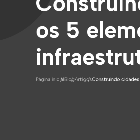
Construin
os 5 elem
infraestru
Página inicial
Blog
Artigos
Construindo cidades i