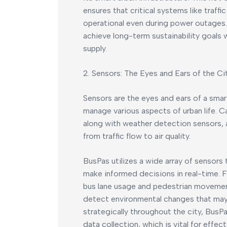
ensures that critical systems like traff
operational even during power outages.
achieve long-term sustainability goals w
supply.
2. Sensors: The Eyes and Ears of the Ci
Sensors are the eyes and ears of a smart
manage various aspects of urban life. 
along with weather detection sensors, a
from traffic flow to air quality.
BusPas utilizes a wide array of sensors 
make informed decisions in real-time. 
bus lane usage and pedestrian movemen
detect environmental changes that may 
strategically throughout the city, Bus
data collection, which is vital for effe