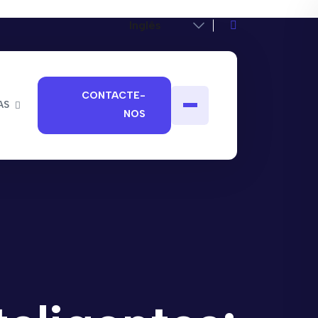
CONTACTE-
AS
NOS