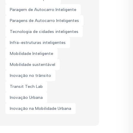
Paragem de Autocarro Inteligente
Paragens de Autocarro Inteligentes
Tecnologia de cidades inteligentes
Infra-estruturas inteligentes
Mobilidade Inteligente
Mobilidade sustentável
Inovação no trânsito
Transit Tech Lab
Inovação Urbana
Inovação na Mobilidade Urbana