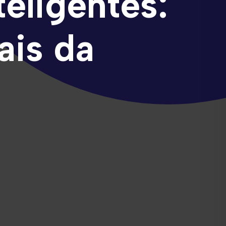
eligentes:
ais da