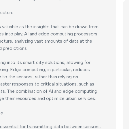
ructure
s valuable as the insights that can be drawn from
es into play. AI and edge computing processors
ructure, analyzing vast amounts of data at the
d predictions.
 into its smart city solutions, allowing for
ing. Edge computing, in particular, reduces
e to the sensors, rather than relying on
faster responses to critical situations, such as
reats. The combination of AI and edge computing
ge their resources and optimize urban services.
ty
ssential for transmitting data between sensors,