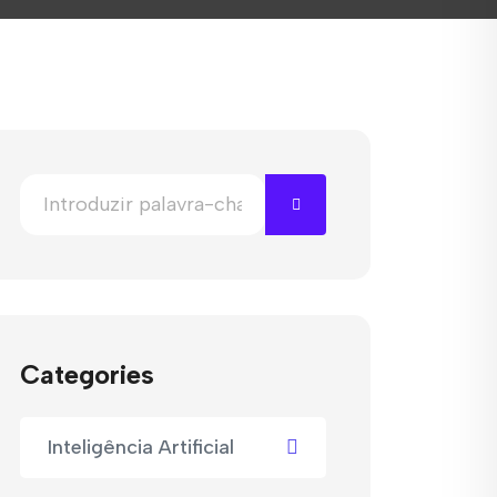
Categories
Inteligência Artificial