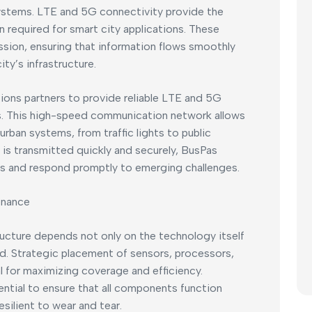
stems. LTE and 5G connectivity provide the
required for smart city applications. These
sion, ensuring that information flows smoothly
y’s infrastructure.
ons partners to provide reliable LTE and 5G
ons. This high-speed communication network allows
urban systems, from traffic lights to public
 is transmitted quickly and securely, BusPas
ons and respond promptly to emerging challenges.
enance
ructure depends not only on the technology itself
ed. Strategic placement of sensors, processors,
 for maximizing coverage and efficiency.
ential to ensure that all components function
silient to wear and tear.