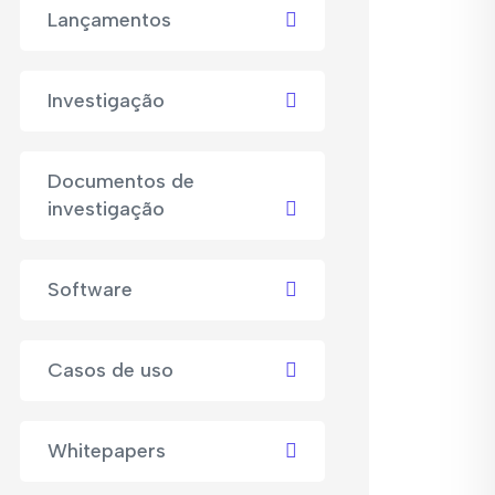
Lançamentos
Investigação
Documentos de
investigação
Software
Casos de uso
Whitepapers