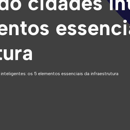
do cidades int
entos essenci
tura
nteligentes: os 5 elementos essenciais da infraestrutura