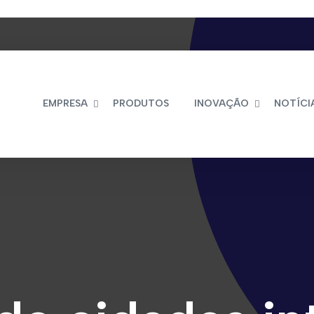
EMPRESA
PRODUTOS
INOVAÇÃO
NOTÍCI