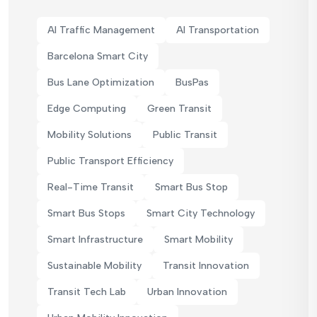
AI Traffic Management
AI Transportation
Barcelona Smart City
Bus Lane Optimization
BusPas
Edge Computing
Green Transit
Mobility Solutions
Public Transit
Public Transport Efficiency
Real-Time Transit
Smart Bus Stop
Smart Bus Stops
Smart City Technology
Smart Infrastructure
Smart Mobility
Sustainable Mobility
Transit Innovation
Transit Tech Lab
Urban Innovation