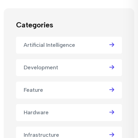
Categories
Artificial Intelligence
Development
Feature
Hardware
Infrastructure