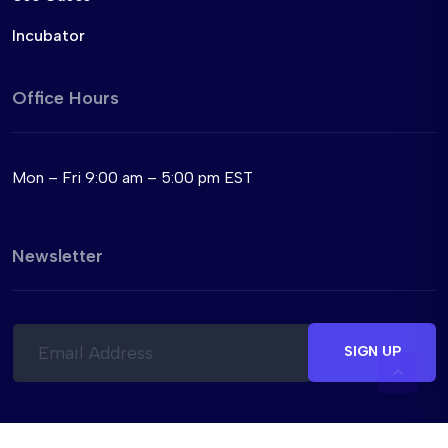
Incubator
Office Hours
Mon – Fri 9:00 am – 5:00 pm EST
Newsletter
E
E
m
m
SIGN UP
a
a
i
i
l
l
*
*
*