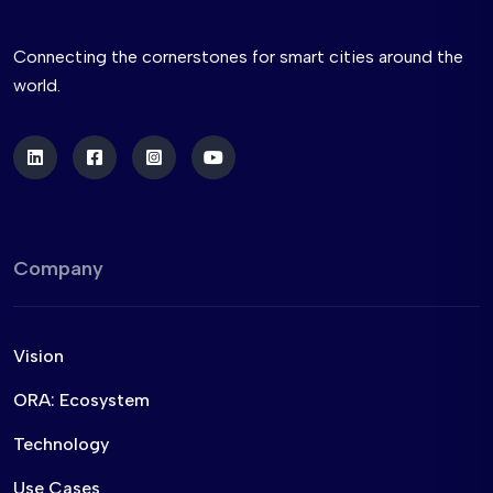
Connecting the cornerstones for smart cities around the
world.
Company
Vision
ORA: Ecosystem
Technology
Use Cases