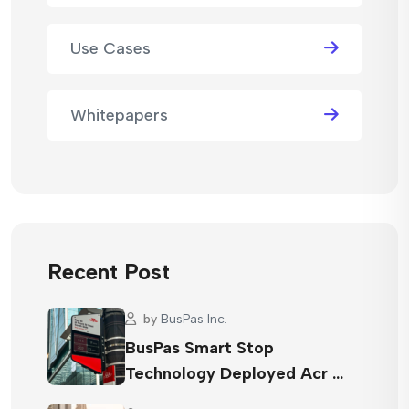
Use Cases
Whitepapers
Recent Post
by
BusPas Inc.
BusPas Smart Stop
Technology Deployed Acr …