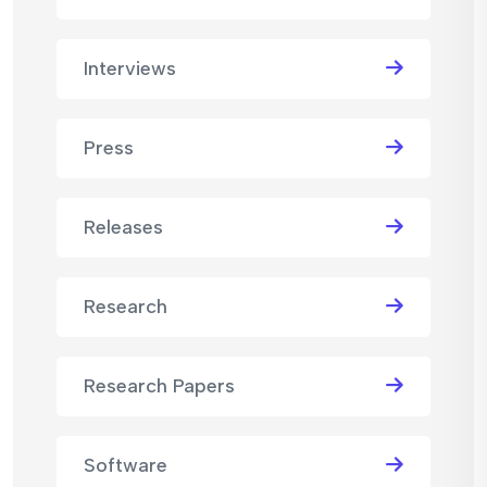
Interviews
Press
Releases
Research
Research Papers
Software