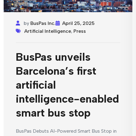
by
BusPas Inc.
April 25, 2025
Artificial Intelligence
,
Press
BusPas unveils
Barcelona’s first
artificial
intelligence-enabled
smart bus stop
BusPas Debuts AI-Powered Smart Bus Stop in