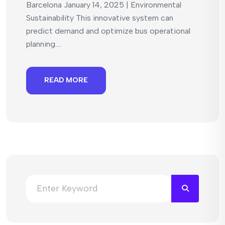
Barcelona January 14, 2025 | Environmental
Sustainability This innovative system can
predict demand and optimize bus operational
planning....
READ MORE