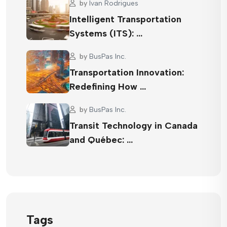
by
Ivan Rodrigues
Intelligent Transportation
Systems (ITS): …
by
BusPas Inc.
Transportation Innovation:
Redefining How …
by
BusPas Inc.
Transit Technology in Canada
and Québec: …
Tags