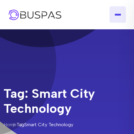
Tag:
Smart City
Technology
Home
Tag
Smart City Technology