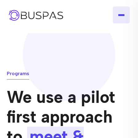
Programs
We use a pilot
first approach
to
meet &