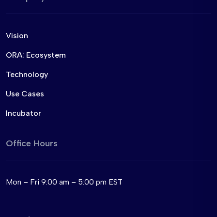
Vision
ORA: Ecosystem
Technology
Use Cases
Incubator
Office Hours
Mon – Fri 9:00 am – 5:00 pm EST