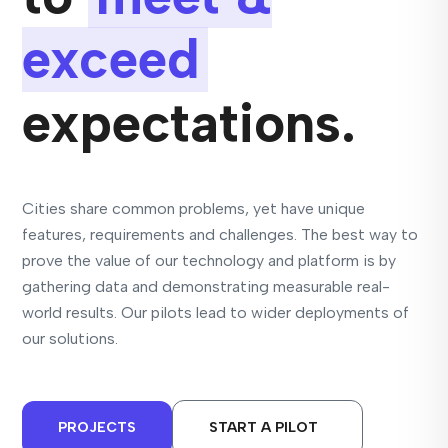
exceed
expectations.
Cities share common problems, yet have unique
features, requirements and challenges. The best way to
prove the value of our technology and platform is by
gathering data and demonstrating measurable real-
world results. Our pilots lead to wider deployments of
our solutions.
PROJECTS
START A PILOT