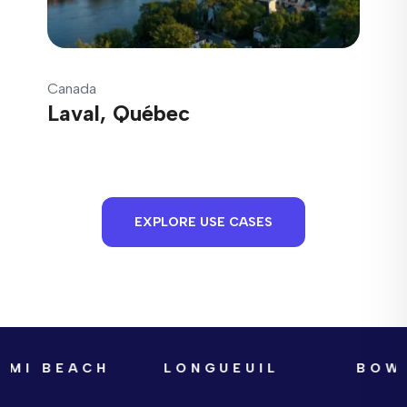
Canada
Laval, Québec
EXPLORE USE CASES
AMI BEACH
LONGUEUIL
BOWA