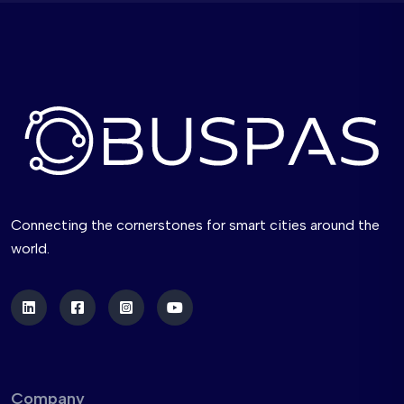
Connecting the cornerstones for smart cities around the
world.
Company