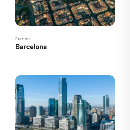
Europe
Barcelona