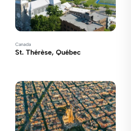
Canada
St. Thérèse, Québec