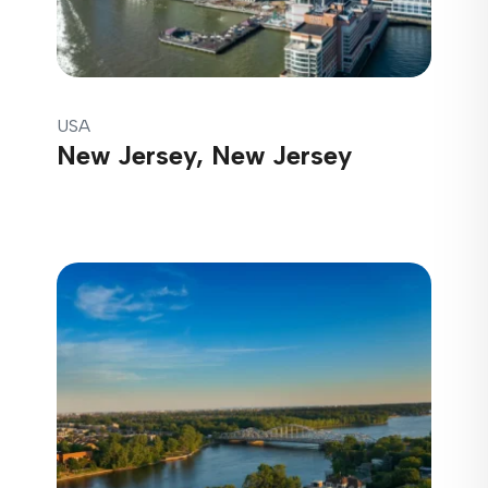
USA
New Jersey, New Jersey