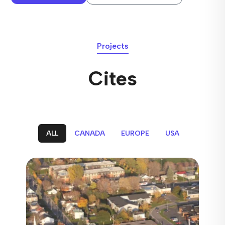
Projects
Cites
ALL
CANADA
EUROPE
USA