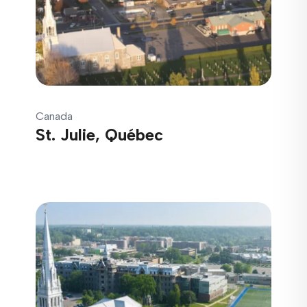
Canada
St. Julie, Québec