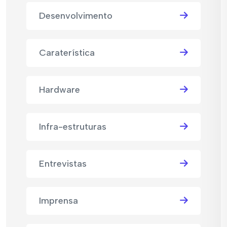
Desenvolvimento
Caraterística
Hardware
Infra-estruturas
Entrevistas
Imprensa