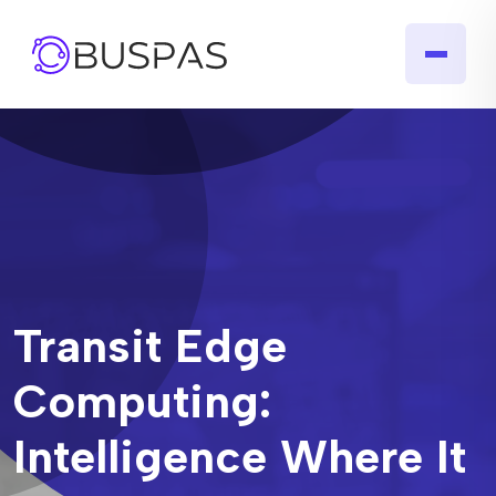
Transit Edge
Computing:
Intelligence Where It