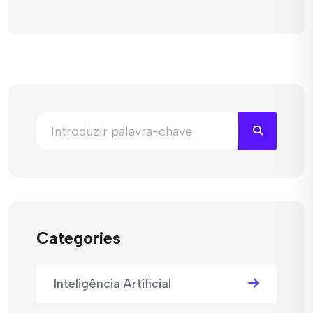
Categories
Inteligência Artificial