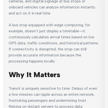
cameras, and digital signage at bus stops or
onboard vehicles can analyze information instantly
and act on it in real time.
A bus stop equipped with edge computing, for
example, doesn’t just display a timetable—it
continuously calculates arrival times based on live
GPS data, traffic conditions, and historical patterns.
If connectivity is disrupted, the stop can still
provide accurate information because the
processing happens locally.
Why It Matters
Transit is uniquely sensitive to time. Delays of even
a few minutes can ripple across an entire network,
frustrating passengers and undermining trust.
Relying on distant servers to process data