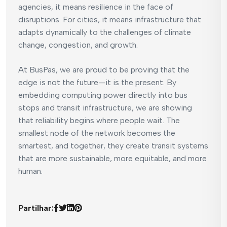
agencies, it means resilience in the face of
disruptions. For cities, it means infrastructure that
adapts dynamically to the challenges of climate
change, congestion, and growth.
At BusPas, we are proud to be proving that the
edge is not the future—it is the present. By
embedding computing power directly into bus
stops and transit infrastructure, we are showing
that reliability begins where people wait. The
smallest node of the network becomes the
smartest, and together, they create transit systems
that are more sustainable, more equitable, and more
human.
Partilhar: