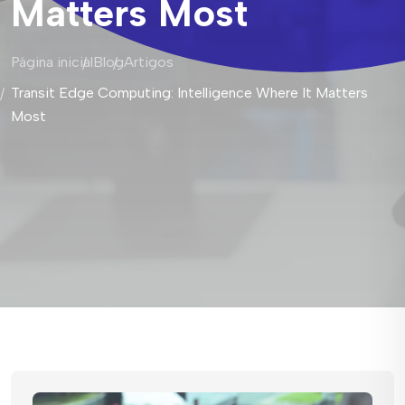
Matters Most
Página inicial
Blog
Artigos
Transit Edge Computing: Intelligence Where It Matters
Most