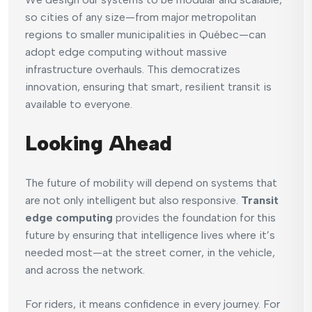
so cities of any size—from major metropolitan
regions to smaller municipalities in Québec—can
adopt edge computing without massive
infrastructure overhauls. This democratizes
innovation, ensuring that smart, resilient transit is
available to everyone.
Looking Ahead
The future of mobility will depend on systems that
are not only intelligent but also responsive.
Transit
edge computing
provides the foundation for this
future by ensuring that intelligence lives where it’s
needed most—at the street corner, in the vehicle,
and across the network.
For riders, it means confidence in every journey. For