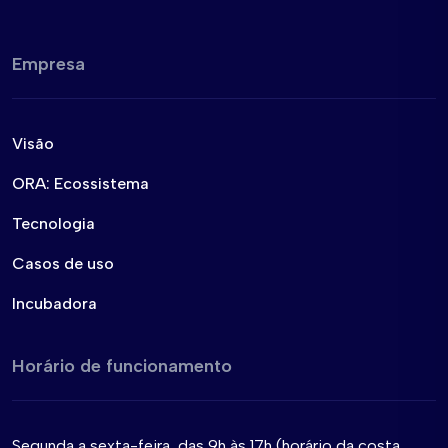
Empresa
Visão
ORA: Ecossistema
Tecnologia
Casos de uso
Incubadora
Horário de funcionamento
Segunda a sexta-feira, das 9h às 17h (horário da costa