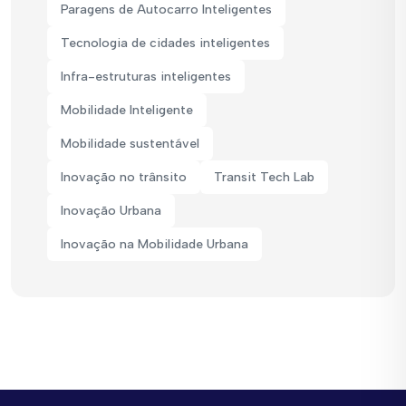
Paragens de Autocarro Inteligentes
Tecnologia de cidades inteligentes
Infra-estruturas inteligentes
Mobilidade Inteligente
Mobilidade sustentável
Inovação no trânsito
Transit Tech Lab
Inovação Urbana
Inovação na Mobilidade Urbana