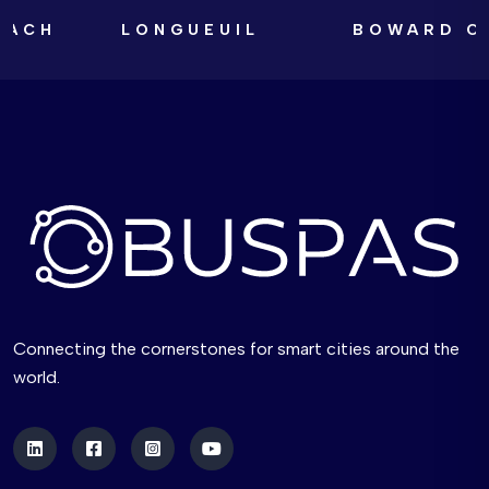
LONGUEUIL
BOWARD COUNT
Connecting the cornerstones for smart cities around the
world.