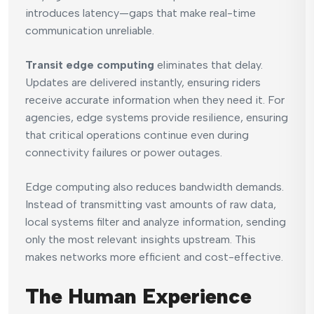
introduces latency—gaps that make real-time
communication unreliable.
Transit edge computing
eliminates that delay.
Updates are delivered instantly, ensuring riders
receive accurate information when they need it. For
agencies, edge systems provide resilience, ensuring
that critical operations continue even during
connectivity failures or power outages.
Edge computing also reduces bandwidth demands.
Instead of transmitting vast amounts of raw data,
local systems filter and analyze information, sending
only the most relevant insights upstream. This
makes networks more efficient and cost-effective.
The Human Experience