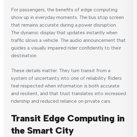
For passengers, the benefits of edge computing
show up in everyday moments. The bus stop screen
that remains accurate during a power disruption.
The dynamic display that updates instantly when
traffic slows a vehicle. The audio announcement that
guides a visually impaired rider confidently to their
destination.
These details matter. They turn transit from a
system of uncertainty into one of reliability. Riders
feel respected when information is both accurate
and resilient, and that trust translates into increased
ridership and reduced reliance on private cars.
Transit Edge Computing in
the Smart City