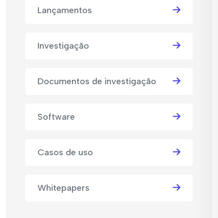
Lançamentos
Investigação
Documentos de investigação
Software
Casos de uso
Whitepapers