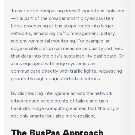
Transit edge computing doesn’t operate in isolation
—it is part of the broader smart city ecosystem.
Local processing at bus stops feeds into larger
networks, enhancing traffic management, safety,
and environmental monitoring. For example, an
edge-enabled stop can measure air quality and feed
that data into the city’s sustainability dashboard. Or
a bus equipped with edge systems can
communicate directly with traffic lights, requesting
priority through congested intersections.
By distributing intelligence across the network,
cities reduce single points of failure and gain
flexibility. Edge computing ensures that the city is
not only smarter but also more resilient.
The BusPas Approach