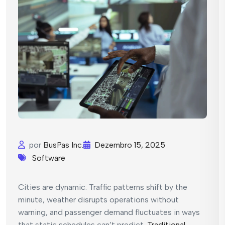
por
BusPas Inc.
Dezembro 15, 2025
Software
Cities are dynamic. Traffic patterns shift by the
minute, weather disrupts operations without
warning, and passenger demand fluctuates in ways
that static schedules can’t predict.
Traditional