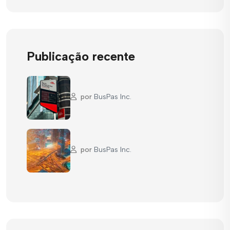
Publicação recente
por
BusPas Inc.
por
BusPas Inc.