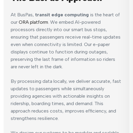
At BusPas,
transit edge computing
is the heart of
our
ORA platform
. We embed AI-powered
processors directly into our smart bus stops,
ensuring that passengers receive real-time updates
even when connectivity is limited. Our e-paper
displays continue to function during outages,
preserving the last frame of information so riders
are never left in the dark.
By processing data locally, we deliver accurate, fast
updates to passengers while simultaneously
providing agencies with actionable insights on
ridership, boarding times, and demand. This
approach reduces costs, improves efficiency, and
strengthens resilience.
We design our systems to be modular and scalable,