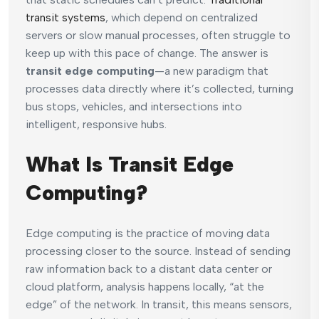
transit systems
, which depend on centralized
servers or slow manual processes, often struggle to
keep up with this pace of change. The answer is
transit edge computing
—a new paradigm that
processes data directly where it’s collected, turning
bus stops, vehicles, and intersections into
intelligent, responsive hubs.
What Is Transit Edge
Computing?
Edge computing is the practice of moving data
processing closer to the source. Instead of sending
raw information back to a distant data center or
cloud platform, analysis happens locally, “at the
edge” of the network. In transit, this means sensors,