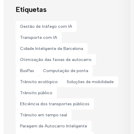
Etiquetas
Gestão de tráfego com IA
Transporte com IA
Cidade Inteligente de Barcelona
Otimização das faixas de autocarro
BusPas
Computação de ponta
Trânsito ecológico
Soluções de mobilidade
Trânsito público
Eficiência dos transportes públicos
Trânsito em tempo real
Paragem de Autocarro Inteligente