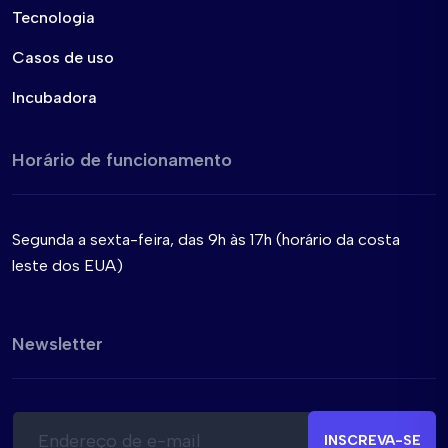
Tecnologia
Casos de uso
Incubadora
Horário de funcionamento
Segunda a sexta-feira, das 9h às 17h (horário da costa
leste dos EUA)
Newsletter
E
*
-
E
INSCREVA-SE