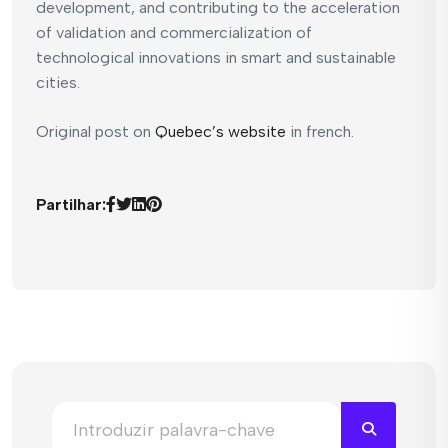
development, and contributing to the acceleration
of validation and commercialization of
technological innovations in smart and sustainable
cities.
Original post on
Quebec’s website
in french.
Partilhar: