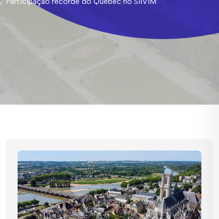
Participação recorde do Quebec no SIIViM