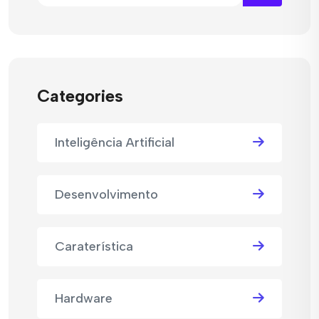
Categories
Inteligência Artificial
Desenvolvimento
Caraterística
Hardware