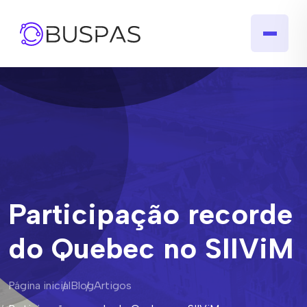
Participação recorde
do Quebec no SIIViM
Página inicial
Blog
Artigos