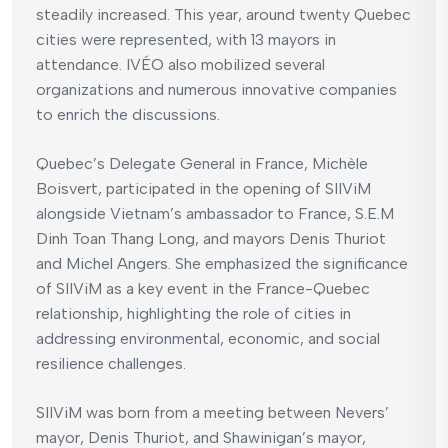
steadily increased. This year, around twenty Quebec
cities were represented, with 13 mayors in
attendance. IVÉO also mobilized several
organizations and numerous innovative companies
to enrich the discussions.
Quebec’s Delegate General in France, Michèle
Boisvert, participated in the opening of SIIViM
alongside Vietnam’s ambassador to France, S.E.M
Dinh Toan Thang Long, and mayors Denis Thuriot
and Michel Angers. She emphasized the significance
of SIIViM as a key event in the France-Quebec
relationship, highlighting the role of cities in
addressing environmental, economic, and social
resilience challenges.
SIIViM was born from a meeting between Nevers’
mayor, Denis Thuriot, and Shawinigan’s mayor,