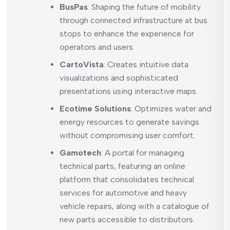
BusPas
: Shaping the future of mobility
through connected infrastructure at bus
stops to enhance the experience for
operators and users.
CartoVista
: Creates intuitive data
visualizations and sophisticated
presentations using interactive maps.
Ecotime Solutions
: Optimizes water and
energy resources to generate savings
without compromising user comfort.
Gamotech
: A portal for managing
technical parts, featuring an online
platform that consolidates technical
services for automotive and heavy
vehicle repairs, along with a catalogue of
new parts accessible to distributors.