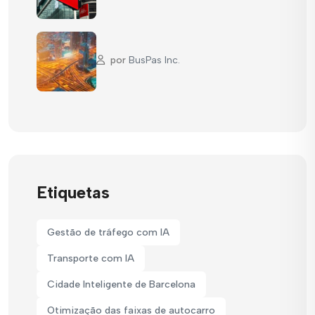
por
BusPas Inc.
Etiquetas
Gestão de tráfego com IA
Transporte com IA
Cidade Inteligente de Barcelona
Otimização das faixas de autocarro