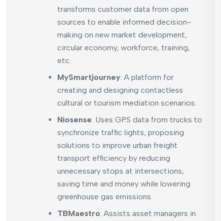
transforms customer data from open
sources to enable informed decision-
making on new market development,
circular economy, workforce, training,
etc.
MySmartjourney
: A platform for
creating and designing contactless
cultural or tourism mediation scenarios.
Niosense
: Uses GPS data from trucks to
synchronize traffic lights, proposing
solutions to improve urban freight
transport efficiency by reducing
unnecessary stops at intersections,
saving time and money while lowering
greenhouse gas emissions.
TBMaestro
: Assists asset managers in