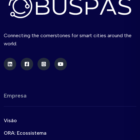
Connecting the cornerstones for smart cities around the
world.
Empresa
Visão
ORA: Ecossistema