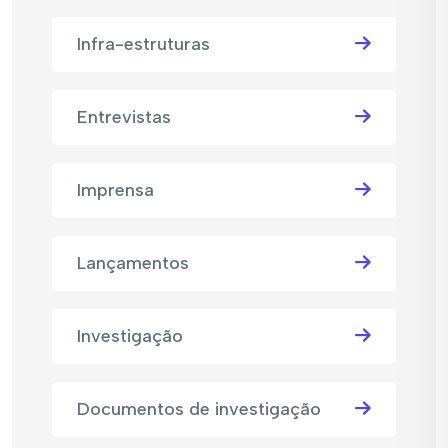
Infra-estruturas
Entrevistas
Imprensa
Lançamentos
Investigação
Documentos de investigação