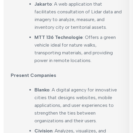
Jakarto
: A web application that
facilitates consultation of Lidar data and
imagery to analyze, measure, and
inventory city or territorial assets.
MTT 136 Technologie
: Offers a green
vehicle ideal for nature walks,
transporting materials, and providing
power in remote locations.
Present Companies
Blanko
: A digital agency for innovative
cities that designs websites, mobile
applications, and user experiences to
strengthen the ties between
organizations and their users.
Civision
: Analyzes, visualizes, and