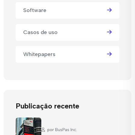
Software
Casos de uso
Whitepapers
Publicação recente
por
BusPas Inc.