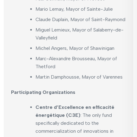
Mario Lemay, Mayor of Sainte-Julie
Claude Duplain, Mayor of Saint-Raymond
Miguel Lemieux, Mayor of Salaberry-de-
Valleyfield
Michel Angers, Mayor of Shawinigan
Marc-Alexandre Brousseau, Mayor of
Thetford
Martin Damphousse, Mayor of Varennes
Participating Organizations
Centre d’Excellence en efficacité
énergétique (C3E)
: The only fund
specifically dedicated to the
commercialization of innovations in