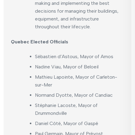
making and implementing the best
decisions for managing their buildings,
equipment, and infrastructure
throughout their lifecycle.
Quebec Elected Officials
Sébastien d’Astous, Mayor of Amos
Nadine Viau, Mayor of Beloeil
Mathieu Lapointe, Mayor of Carleton-
sur-Mer
Normand Dyotte, Mayor of Candiac
Stéphanie Lacoste, Mayor of
Drummondville
Daniel Côté, Mayor of Gaspé
Paul Germain, Mayor of Prévost