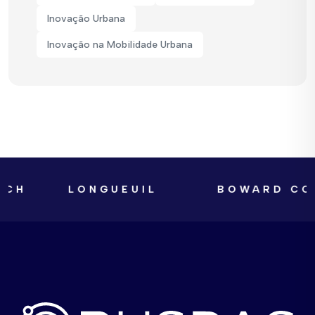
Inovação Urbana
Inovação na Mobilidade Urbana
LONGUEUIL
BOWARD COUNTY