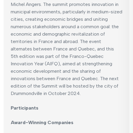
Michel Angers. The summit promotes innovation in
municipal environments, particularly in medium-sized
cities, creating economic bridges and uniting
numerous stakeholders around a common goal: the
economic and demographic revitalization of
territories in France and abroad. The event
alternates between France and Quebec, and this
5th edition was part of the Franco-Quebec
Innovation Year (AIFQ), aimed at strengthening
economic development and the sharing of
innovations between France and Quebec. The next
edition of the Summit will be hosted by the city of
Drummondville in October 2024.
Participants
Award-Winning Companies