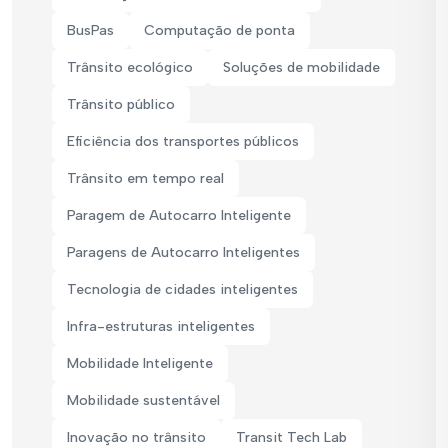
BusPas
Computação de ponta
Trânsito ecológico
Soluções de mobilidade
Trânsito público
Eficiência dos transportes públicos
Trânsito em tempo real
Paragem de Autocarro Inteligente
Paragens de Autocarro Inteligentes
Tecnologia de cidades inteligentes
Infra-estruturas inteligentes
Mobilidade Inteligente
Mobilidade sustentável
Inovação no trânsito
Transit Tech Lab