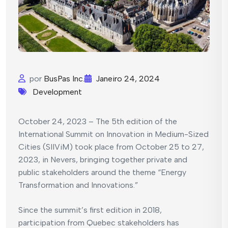
por
BusPas Inc.
Janeiro 24, 2024
Development
October 24, 2023 – The 5th edition of the
International Summit on Innovation in Medium-Sized
Cities (SIIViM) took place from October 25 to 27,
2023, in Nevers, bringing together private and
public stakeholders around the theme “Energy
Transformation and Innovations.”
Since the summit’s first edition in 2018,
participation from Quebec stakeholders has