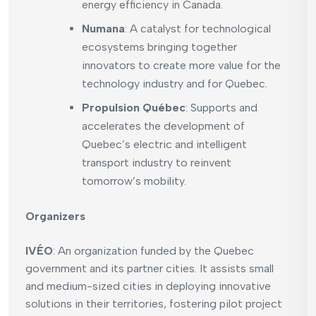
energy efficiency in Canada.
Numana
: A catalyst for technological
ecosystems bringing together
innovators to create more value for the
technology industry and for Quebec.
Propulsion Québec
: Supports and
accelerates the development of
Quebec’s electric and intelligent
transport industry to reinvent
tomorrow’s mobility.
Organizers
IVÉO
: An organization funded by the Quebec
government and its partner cities. It assists small
and medium-sized cities in deploying innovative
solutions in their territories, fostering pilot project