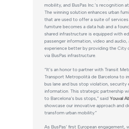
mobility, and BusPas Inc.’s recognition at
The winning solution enhances urban furn
that are used to offer a suite of service
furniture becomes a data hub and a founda
shared infrastructure is equipped with 
passenger information, video and audio, 
experience better by providing the City
via BusPas infrastructure.
“It’s an honor to partner with Transit Me
Transport Metropolità de Barcelona to i
bus lane and bus stop violation, securi
information. This strategic partnership w
to Barcelona’s bus stops,” said
Youval A
showcase our innovative approach and 
transform urban mobility.”
As BusPas’ first European engagement, w