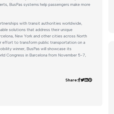
alerts, BusPas systems help passengers make more
rtnerships with transit authorities worldwide,
able solutions that address their unique
rcelona, New York and other cities across North
 effort to transform public transportation on a
obility winner, BusPas will showcase its
ld Congress in Barcelona from November 5-7,
Share: