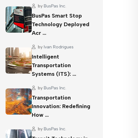
by
BusPas Inc.
BusPas Smart Stop
Technology Deployed
Acr …
by
Ivan Rodrigues
Intelligent
Transportation
Systems (ITS): …
by
BusPas Inc.
Transportation
Innovation: Redefining
How …
by
BusPas Inc.