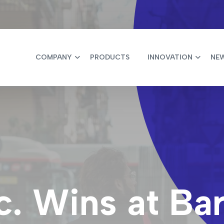
COMPANY
PRODUCTS
INNOVATION
NE
c. Wins at Ba