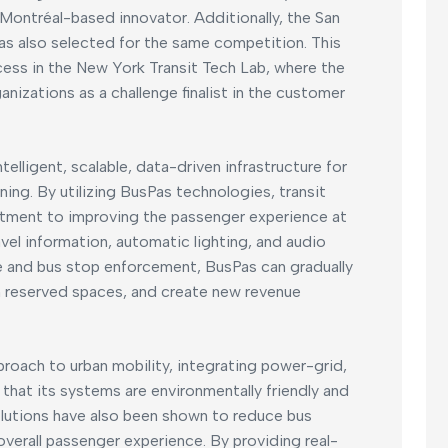
 Montréal-based innovator. Additionally, the San
s also selected for the same competition. This
ess in the New York Transit Tech Lab, where the
izations as a challenge finalist in the customer
elligent, scalable, data-driven infrastructure for
ning. By utilizing BusPas technologies, transit
tment to improving the passenger experience at
avel information, automatic lighting, and audio
ne and bus stop enforcement, BusPas can gradually
n reserved spaces, and create new revenue
roach to urban mobility, integrating power-grid,
that its systems are environmentally friendly and
olutions have also been shown to reduce bus
overall passenger experience. By providing real-