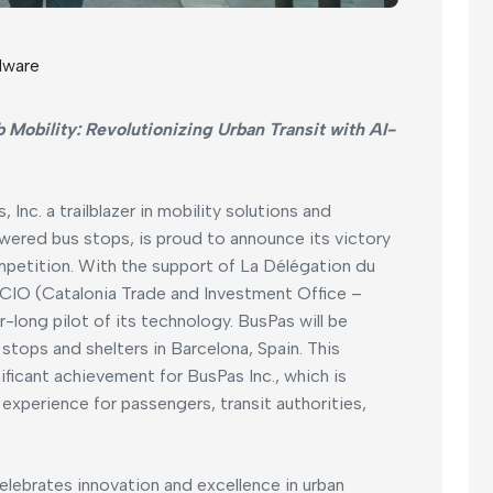
dware
 Mobility: Revolutionizing Urban Transit with AI-
, Inc. a trailblazer in mobility solutions and
wered bus stops, is proud to announce its victory
petition. With the support of La Délégation du
IO (Catalonia Trade and Investment Office –
-long pilot of its technology. BusPas will be
 stops and shelters in Barcelona, Spain. This
icant achievement for BusPas Inc., which is
xperience for passengers, transit authorities,
lebrates innovation and excellence in urban