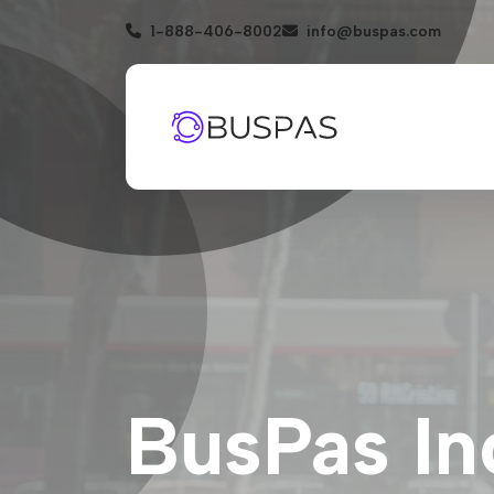
1-888-406-8002
info@buspas.com
BusPas In