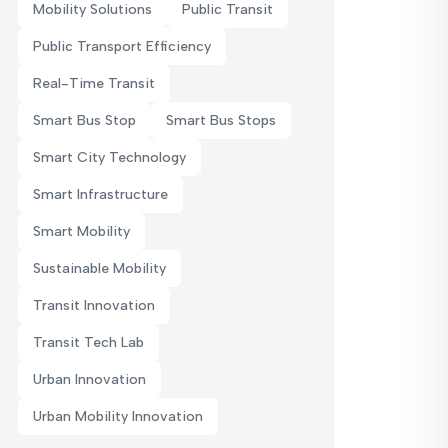
Mobility Solutions
Public Transit
Public Transport Efficiency
Real-Time Transit
Smart Bus Stop
Smart Bus Stops
Smart City Technology
Smart Infrastructure
Smart Mobility
Sustainable Mobility
Transit Innovation
Transit Tech Lab
Urban Innovation
Urban Mobility Innovation