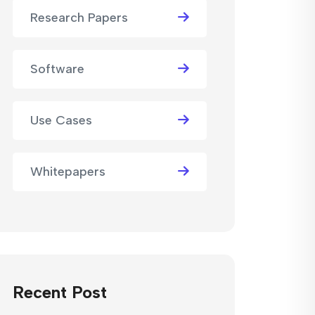
Research Papers
Software
Use Cases
Whitepapers
Recent Post