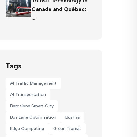
Transit Technology in
Canada and Québec:
…
Tags
AI Traffic Management
AI Transportation
Barcelona Smart City
Bus Lane Optimization
BusPas
Edge Computing
Green Transit