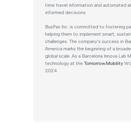
time travel information and automated 
informed decisions
BusPas Inc. is committed to fostering pa
helping them to implement smart, sustain
challenges. The company’s success in Ba
America marks the beginning of a broader
global scale. As a Barcelona Innova Lab M
technology at the
Tomorrow.Mobility
Wor
2024.