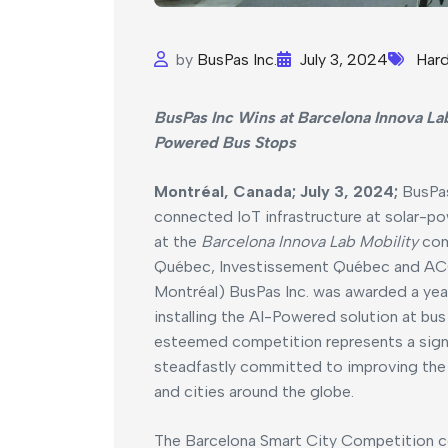
by
BusPas Inc.
July 3, 2024
Har
BusPas Inc Wins at Barcelona Innova Lab
Powered Bus Stops
Montréal, Canada; July 3, 2024;
BusPas
connected IoT infrastructure at solar-po
at the
Barcelona Innova Lab Mobility
com
Québec, Investissement Québec and ACC
Montréal) BusPas Inc. was awarded a year
installing the AI-Powered solution at bus
esteemed competition represents a signif
steadfastly committed to improving the e
and cities around the globe.
The Barcelona Smart City Competition ce