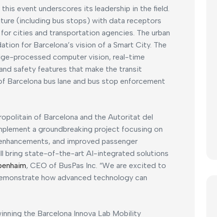
 this event underscores its leadership in the field.
iture (including bus stops) with data receptors
s for cities and transportation agencies. The urban
tion for Barcelona’s vision of a Smart City. The
edge-processed computer vision, real-time
and safety features that make the transit
 of Barcelona bus lane and bus stop enforcement
tropolitain of Barcelona and the Autoritat del
mplement a groundbreaking project focusing on
ty enhancements, and improved passenger
ill bring state-of-the-art AI-integrated solutions
benhaim
, CEO of BusPas Inc. “We are excited to
demonstrate how advanced technology can
inning the Barcelona Innova Lab Mobility