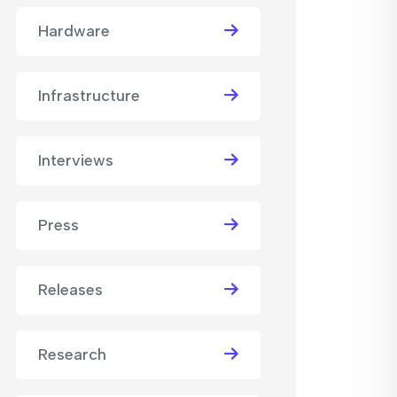
Hardware
Infrastructure
Interviews
Press
Releases
Research