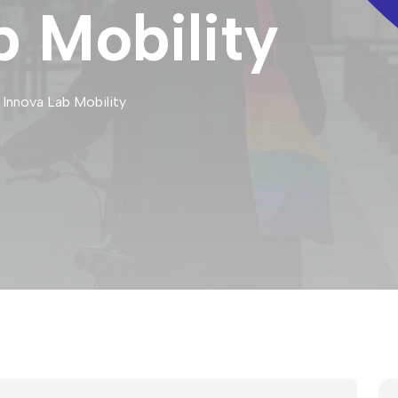
b Mobility
 Innova Lab Mobility