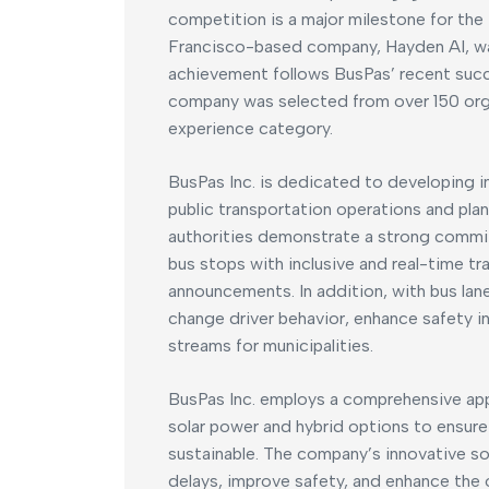
competition is a major milestone for the
Francisco-based company, Hayden AI, wa
achievement follows BusPas’ recent succ
company was selected from over 150 organ
experience category.
BusPas Inc. is dedicated to developing int
public transportation operations and plan
authorities demonstrate a strong commi
bus stops with inclusive and real-time tr
announcements. In addition, with bus la
change driver behavior, enhance safety i
streams for municipalities.
BusPas Inc. employs a comprehensive app
solar power and hybrid options to ensure 
sustainable. The company’s innovative s
delays, improve safety, and enhance the 