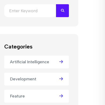
Categories
Artificial Intelligence
Development
Feature