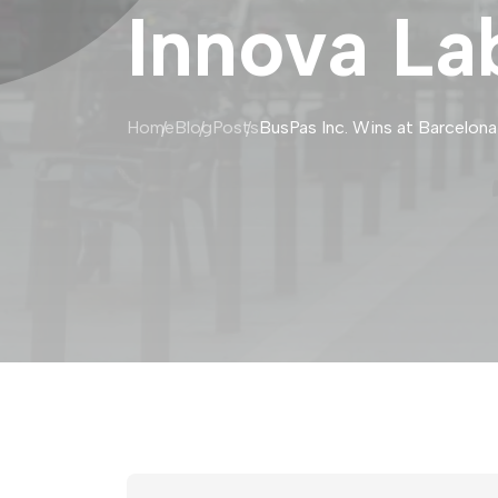
Innova La
Home
Blog
Posts
BusPas Inc. Wins at Barcelona