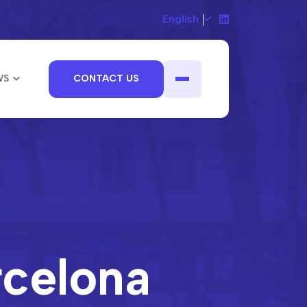
English
WS
CONTACT US
rcelona