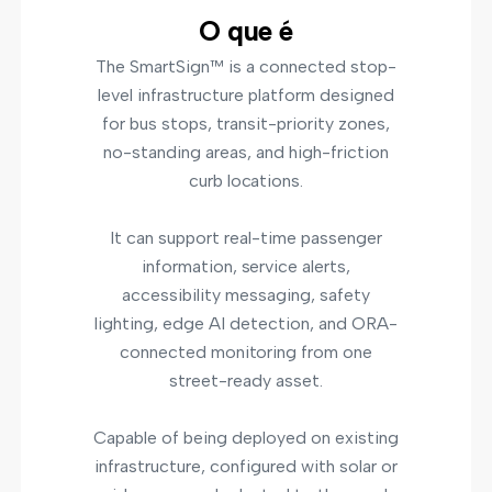
O que é
The SmartSign™ is a connected stop-
level infrastructure platform designed
for bus stops, transit-priority zones,
no-standing areas, and high-friction
curb locations.
It can support real-time passenger
information, service alerts,
accessibility messaging, safety
lighting, edge AI detection, and ORA-
connected monitoring from one
street-ready asset.
Capable of being deployed on existing
infrastructure, configured with solar or