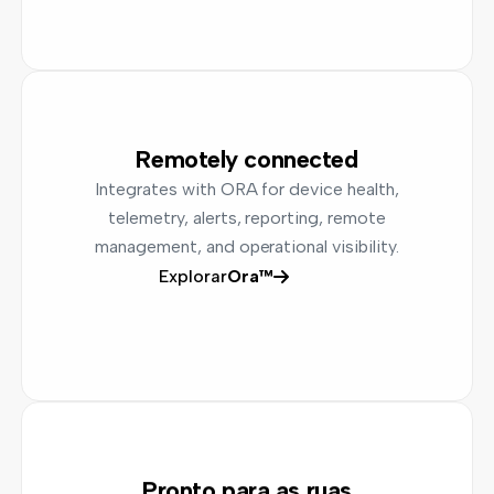
Remotely connected
Integrates with ORA for device health,
telemetry, alerts, reporting, remote
management, and operational visibility.
Explorar
Ora™
Pronto para as ruas