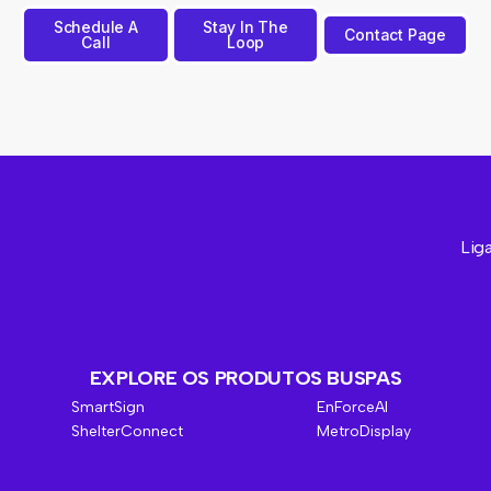
Schedule A
Stay In The
Contact Page
Call
Loop
Liga
EXPLORE OS PRODUTOS BUSPAS
SmartSign
EnForceAI
ShelterConnect
MetroDisplay