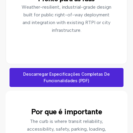
Weather-resilient, industrial-grade design
built for public right-of-way deployment
and integration with existing RTPI or city
infrastructure.
Descarregar Especificações Completas De
Funcionalidades (PDF)
Por que é importante
The curb is where transit reliability,
accessibility, safety, parking, loading,