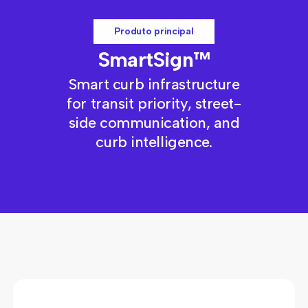
Produto principal
SmartSign™
Smart curb infrastructure
for transit priority, street-
side communication, and
curb intelligence.