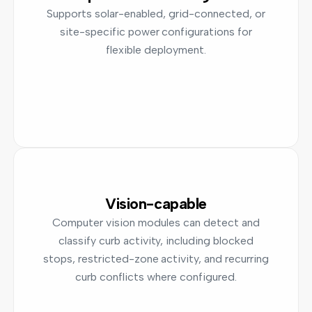
Supports solar-enabled, grid-connected, or
site-specific power configurations for
flexible deployment.
Vision-capable
Computer vision modules can detect and
classify curb activity, including blocked
stops, restricted-zone activity, and recurring
curb conflicts where configured.