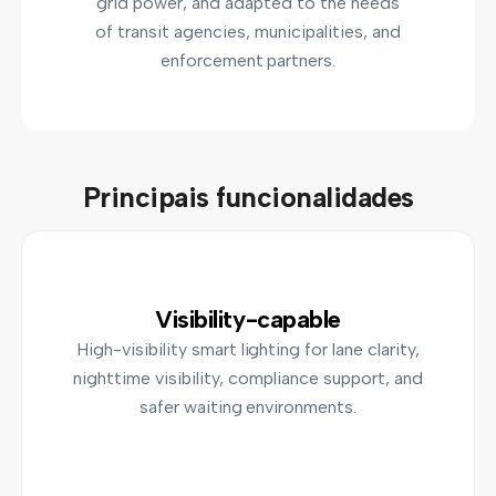
grid power, and adapted to the needs
of transit agencies, municipalities, and
enforcement partners.
Principais funcionalidades
Visibility-capable
High-visibility smart lighting for lane clarity,
nighttime visibility, compliance support, and
safer waiting environments.