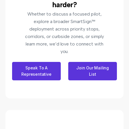
harder?
Whether to discuss a focused pilot,
explore a broader SmartSign™
deployment across priority stops,
corridors, or curbside zones, or simply
learn more, we’d love to connect with
you.
Speak To A
Join Our Mailing
Representative
List