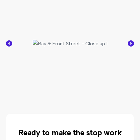
Ready to make the stop work