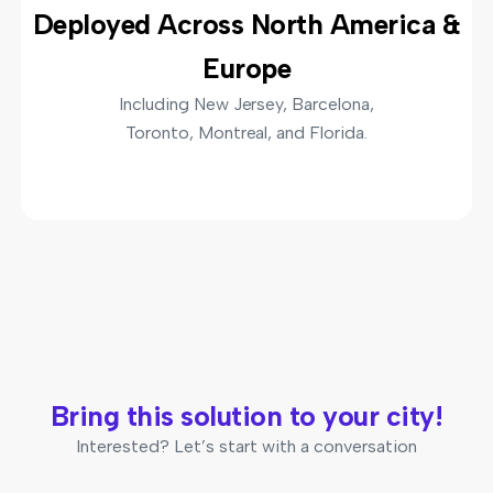
Deployed Across North America &
Europe
Including New Jersey, Barcelona,
Toronto, Montreal, and Florida.
Bring this solution to your city!
Interested? Let’s start with a conversation