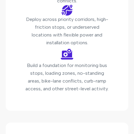
conflicts.
Deploy across priority corridors, high-
friction stops, or underserved
locations with flexible power and
installation options.
Build a foundation for monitoring bus
stops, loading zones, no-standing
areas, bike-lane conflicts, curb-ramp
access, and other street-level activity.