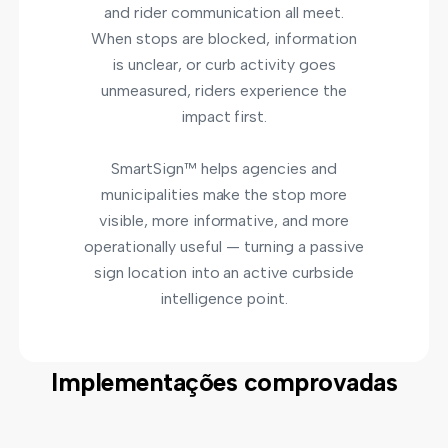
and rider communication all meet.
When stops are blocked, information
is unclear, or curb activity goes
unmeasured, riders experience the
impact first.
SmartSign™ helps agencies and
municipalities make the stop more
visible, more informative, and more
operationally useful — turning a passive
sign location into an active curbside
intelligence point.
Implementações comprovadas