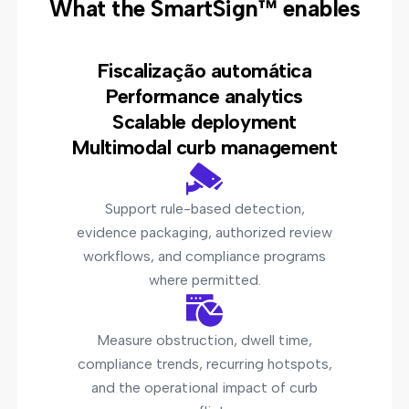
What the SmartSign™ enables
Fiscalização automática
Performance analytics
Scalable deployment
Multimodal curb management
Support rule-based detection,
evidence packaging, authorized review
workflows, and compliance programs
where permitted.
Measure obstruction, dwell time,
compliance trends, recurring hotspots,
and the operational impact of curb