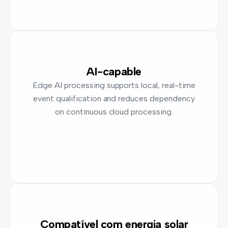
AI-capable
Edge AI processing supports local, real-time
event qualification and reduces dependency
on continuous cloud processing.
Compatível com energia solar