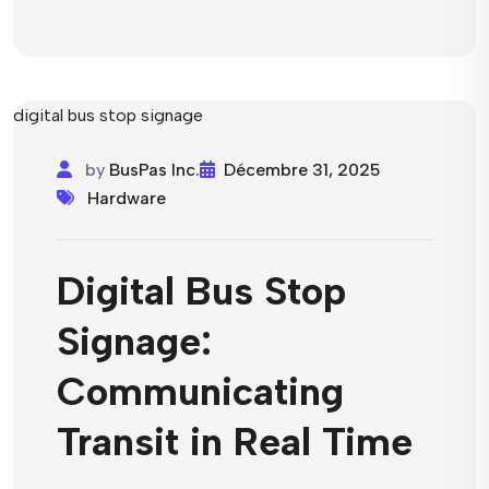
by
BusPas Inc.
Décembre 31, 2025
Hardware
Digital Bus Stop
Signage:
Communicating
Transit in Real Time