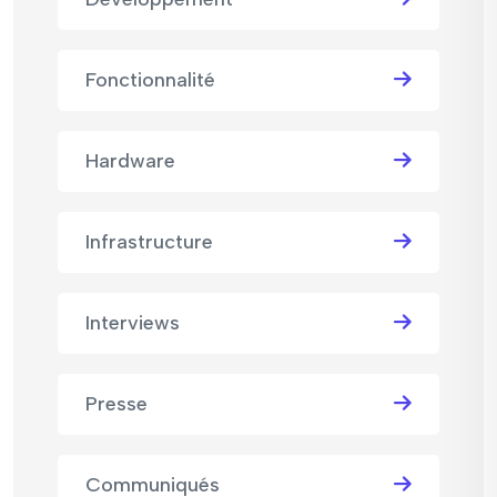
Fonctionnalité
Hardware
Infrastructure
Interviews
Presse
Communiqués