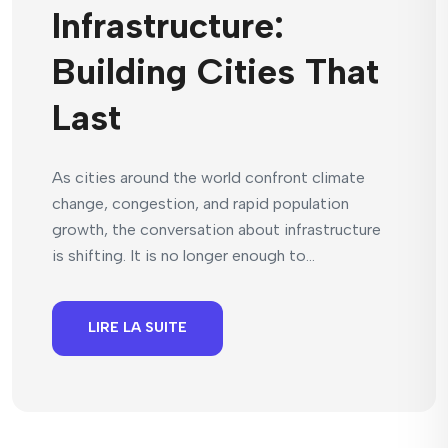
Infrastructure:
Building Cities That
Last
As cities around the world confront climate
change, congestion, and rapid population
growth, the conversation about infrastructure
is shifting. It is no longer enough to...
LIRE LA SUITE