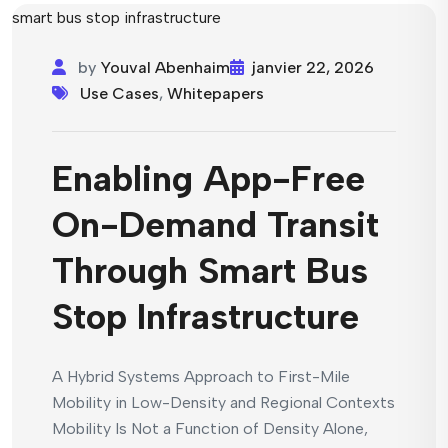
by
Youval Abenhaim
janvier 22, 2026
Use Cases
,
Whitepapers
Enabling App-Free
On-Demand Transit
Through Smart Bus
Stop Infrastructure
A Hybrid Systems Approach to First-Mile
Mobility in Low-Density and Regional Contexts
Mobility Is Not a Function of Density Alone,