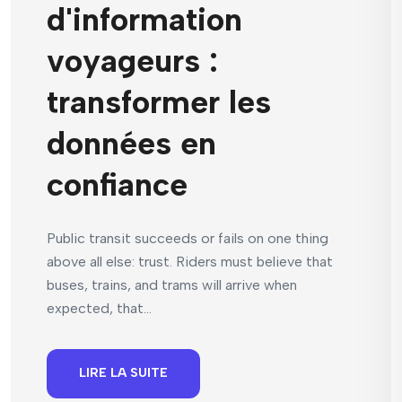
d'information
voyageurs :
transformer les
données en
confiance
Public transit succeeds or fails on one thing
above all else: trust. Riders must believe that
buses, trains, and trams will arrive when
expected, that...
LIRE LA SUITE