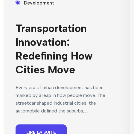
Development
Transportation
Innovation:
Redefining How
Cities Move
Every era of urban development has been
marked by a leap in how people move. The
streetcar shaped industrial cities, the
automobile defined the suburbs,...
LIRE LA SUITE