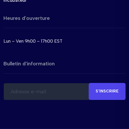
Incubateur
Heures d'ouverture
Lun – Ven 9h00 – 17h00 EST
Bulletin d'information
E
E
-
-
S'INSCRIRE
m
m
a
a
i
i
l
l
*
E
-