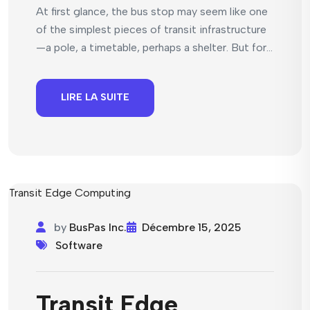
At first glance, the bus stop may seem like one
of the simplest pieces of transit infrastructure
—a pole, a timetable, perhaps a shelter. But for...
LIRE LA SUITE
by
BusPas Inc.
Décembre 15, 2025
Software
Transit Edge