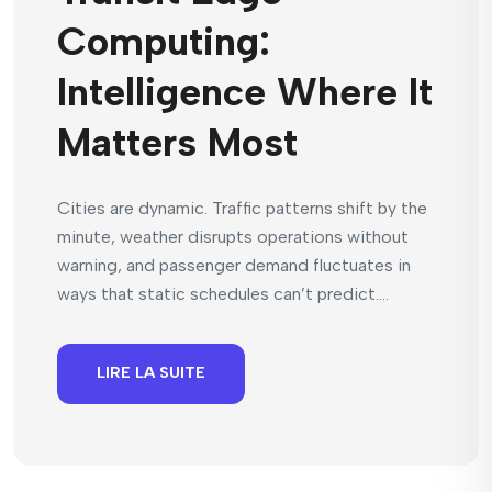
Computing:
Intelligence Where It
Matters Most
Cities are dynamic. Traffic patterns shift by the
minute, weather disrupts operations without
warning, and passenger demand fluctuates in
ways that static schedules can’t predict....
LIRE LA SUITE