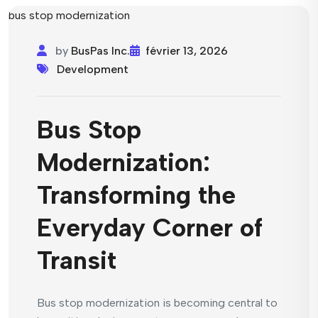
by
BusPas Inc.
février 13, 2026
Development
Bus Stop
Modernization:
Transforming the
Everyday Corner of
Transit
Bus stop modernization is becoming central to