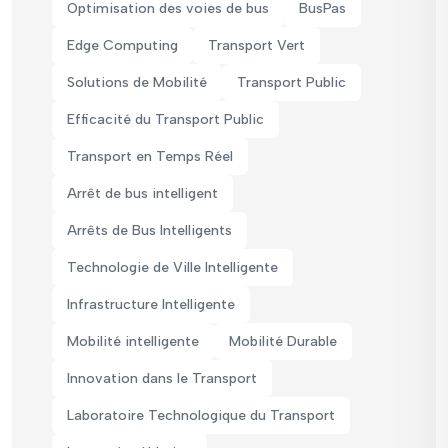
Optimisation des voies de bus
BusPas
Edge Computing
Transport Vert
Solutions de Mobilité
Transport Public
Efficacité du Transport Public
Transport en Temps Réel
Arrêt de bus intelligent
Arrêts de Bus Intelligents
Technologie de Ville Intelligente
Infrastructure Intelligente
Mobilité intelligente
Mobilité Durable
Innovation dans le Transport
Laboratoire Technologique du Transport