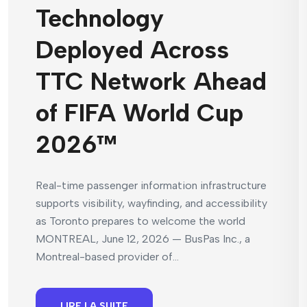
Technology
Deployed Across
TTC Network Ahead
of FIFA World Cup
2026™
Real-time passenger information infrastructure
supports visibility, wayfinding, and accessibility
as Toronto prepares to welcome the world
MONTREAL, June 12, 2026 — BusPas Inc., a
Montreal-based provider of...
LIRE LA SUITE