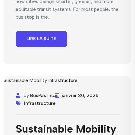
how cities design smarter, greener, and more
equitable transit systems. For most people, the
bus stop is the...
LIRE LA SUITE
by
BusPas Inc.
janvier 30, 2026
Infrastructure
Sustainable Mobility