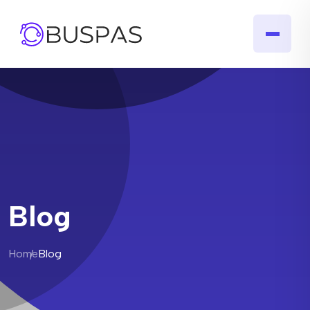
Blog
Home
Blog