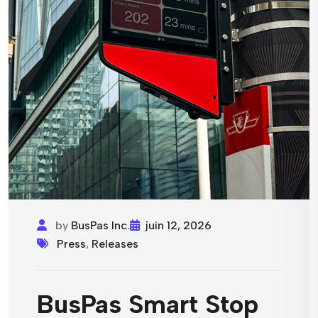
by
BusPas Inc.
juin 12, 2026
Press
,
Releases
BusPas Smart Stop