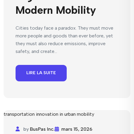
Modern Mobility
Cities today face a paradox. They must move
more people and goods than ever before, yet
they must also reduce emissions, improve
safety, and create...
LIRE LA SUITE
by
BusPas Inc.
mars 15, 2026