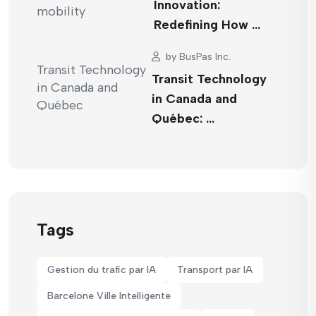
Innovation:
Redefining How …
by
BusPas Inc.
Transit Technology
in Canada and
Québec: …
Tags
Gestion du trafic par IA
Transport par IA
Barcelone Ville Intelligente