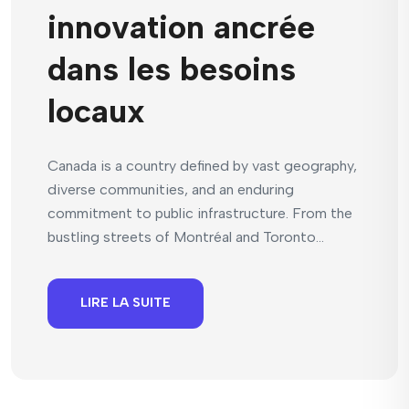
innovation ancrée
dans les besoins
locaux
Canada is a country defined by vast geography,
diverse communities, and an enduring
commitment to public infrastructure. From the
bustling streets of Montréal and Toronto...
LIRE LA SUITE