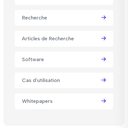
Recherche
Articles de Recherche
Software
Cas d'utilisation
Whitepapers