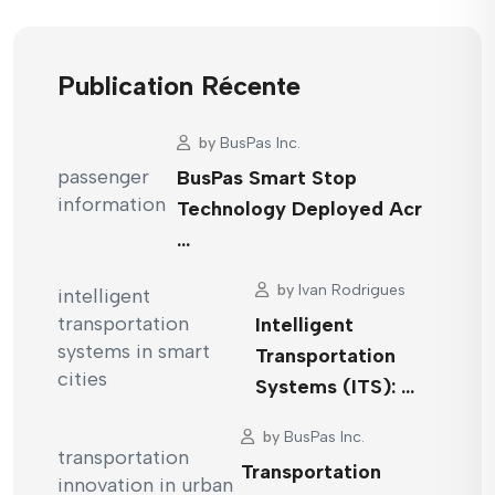
Publication Récente
by
BusPas Inc.
BusPas Smart Stop
Technology Deployed Acr
…
by
Ivan Rodrigues
Intelligent
Transportation
Systems (ITS): …
by
BusPas Inc.
Transportation