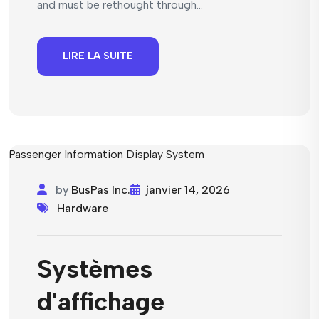
and must be rethought through...
LIRE LA SUITE
by
BusPas Inc.
janvier 14, 2026
Hardware
Systèmes
d'affichage