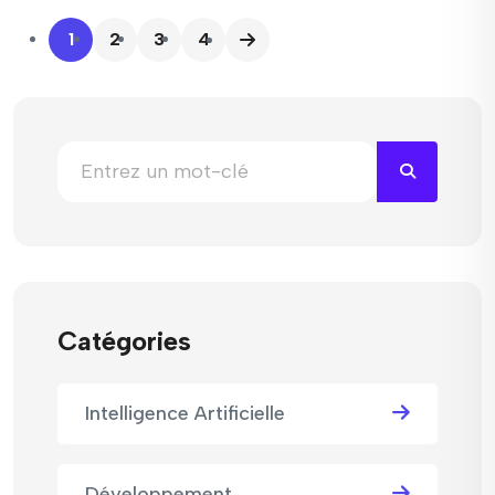
1
2
3
4
Catégories
Intelligence Artificielle
Développement