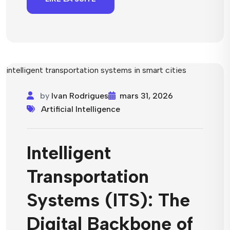
by
Ivan Rodrigues
mars 31, 2026
Artificial Intelligence
Intelligent
Transportation
Systems (ITS): The
Digital Backbone of