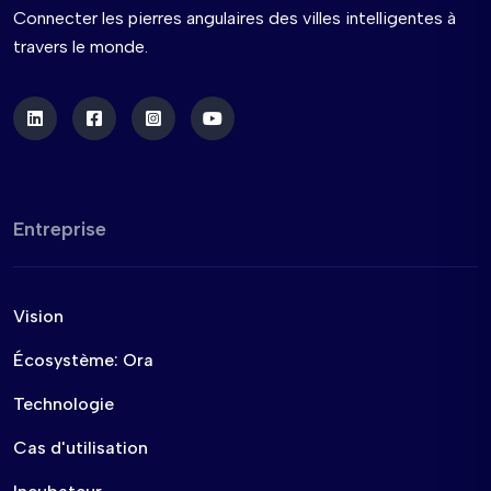
Connecter les pierres angulaires des villes intelligentes à
travers le monde.
Entreprise
Vision
Écosystème: Ora
Technologie
Cas d'utilisation