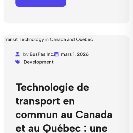
by
BusPas Inc.
mars 1, 2026
Development
Technologie de
transport en
commun au Canada
et au Québec : une